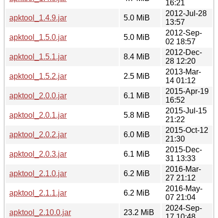
16:21
2012-Jul-28
apktool_1.4.9.jar
5.0 MiB
13:57
2012-Sep-
apktool_1.5.0.jar
5.0 MiB
02 18:57
2012-Dec-
apktool_1.5.1.jar
8.4 MiB
28 12:20
2013-Mar-
apktool_1.5.2.jar
2.5 MiB
14 01:12
2015-Apr-19
apktool_2.0.0.jar
6.1 MiB
16:52
2015-Jul-15
apktool_2.0.1.jar
5.8 MiB
21:22
2015-Oct-12
apktool_2.0.2.jar
6.0 MiB
21:30
2015-Dec-
apktool_2.0.3.jar
6.1 MiB
31 13:33
2016-Mar-
apktool_2.1.0.jar
6.2 MiB
27 21:12
2016-May-
apktool_2.1.1.jar
6.2 MiB
07 21:04
2024-Sep-
apktool_2.10.0.jar
23.2 MiB
17 10:48