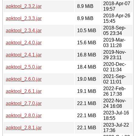
2018-Apr-07
apktool_2.3.2.jar
8.9 MiB
19:57
2018-Apr-26
apktool_2.3.3.jar
8.9 MiB
15:45
2018-Sep-
apktool_2.3.4.jar
10.5 MiB
05 23:34
2019-Mar-
apktool_2.4.0.jar
15.6 MiB
03 11:28
2019-Nov-
apktool_2.4.1.jar
16.8 MiB
29 23:11
2020-Dec-
apktool_2.5.0.jar
18.4 MiB
02 11:34
2021-Sep-
apktool_2.6.0.jar
19.0 MiB
02 11:01
2022-Feb-
apktool_2.6.1.jar
19.1 MiB
26 17:38
2022-Nov-
apktool_2.7.0.jar
22.1 MiB
24 16:08
2023-Jul-16
apktool_2.8.0.jar
22.1 MiB
18:55
2023-Jul-22
apktool_2.8.1.jar
22.1 MiB
17:36