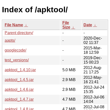
Index of /apktool/
File
File Name
↓
Date
↓
Size
↓
Parent directory/
-
-
2020-Dec-
aapts/
-
02 11:37
2015-Mar-
googlecode/
-
18 12:59
2019-Dec-
test_versions/
-
15 00:23
2012-Aug-
apktool_1.4.10.jar
5.0 MiB
21 17:25
2012-May-
apktool_1.4.5.jar
2.9 MiB
16 21:41
2012-Jul-24
apktool_1.4.6.jar
2.9 MiB
15:35
2012-Jul-06
apktool_1.4.7.jar
4.7 MiB
14:04
2012-Jul-08
apktool_1.4.8.jar
4.7 MiB