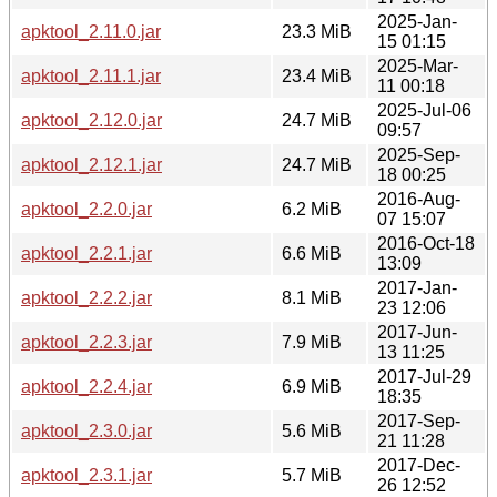
2025-Jan-
apktool_2.11.0.jar
23.3 MiB
15 01:15
2025-Mar-
apktool_2.11.1.jar
23.4 MiB
11 00:18
2025-Jul-06
apktool_2.12.0.jar
24.7 MiB
09:57
2025-Sep-
apktool_2.12.1.jar
24.7 MiB
18 00:25
2016-Aug-
apktool_2.2.0.jar
6.2 MiB
07 15:07
2016-Oct-18
apktool_2.2.1.jar
6.6 MiB
13:09
2017-Jan-
apktool_2.2.2.jar
8.1 MiB
23 12:06
2017-Jun-
apktool_2.2.3.jar
7.9 MiB
13 11:25
2017-Jul-29
apktool_2.2.4.jar
6.9 MiB
18:35
2017-Sep-
apktool_2.3.0.jar
5.6 MiB
21 11:28
2017-Dec-
apktool_2.3.1.jar
5.7 MiB
26 12:52