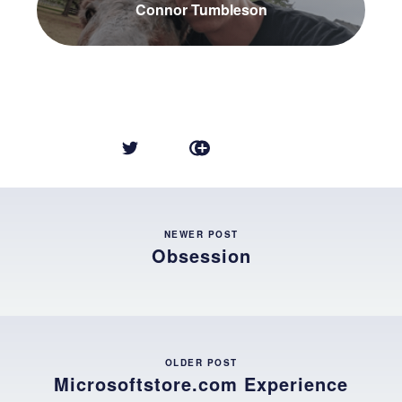
Connor Tumbleson
NEWER POST
Obsession
OLDER POST
Microsoftstore.com Experience