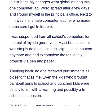
this subnet. My changes went global among this
one computer lab. Word spread after a few days
and I found myself in the principal's office. Next to
him was the female computer teacher who made
damn sure I got in trouble.
I was suspended from all school's computers for
the rest of my 4th grade year. My school account
was simply deleted. I couldn't sign into computers
anymore and had to complete the rest of my
projects via pen and paper.
Thinking back, no one received punishments as
close to that as me. Even the kids who brought
paintball guns to school and punched kids were
simply let off with a warning and possibly a in
school suspension.
Now obviously, my experience is not even