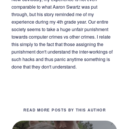
comparable to what Aaron Swartz was put
through, but his story reminded me of my
experience during my 4th grade year. Our entire
society seems to take a huge unfair punishment
towards computer crimes vs other crimes. I relate
this simply to the fact that those assigning the
punishment don't understand the inter-workings of
such hacks and thus panic anytime something is
done that they don't understand.
READ MORE POSTS BY THIS AUTHOR