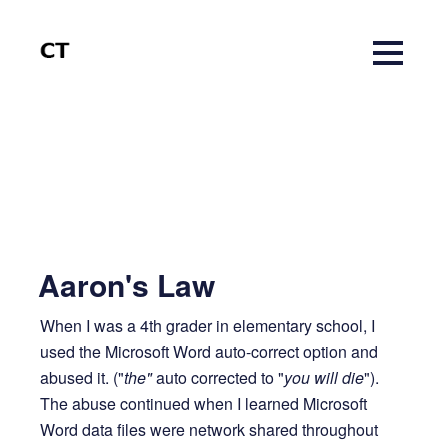
Aaron's Law
When I was a 4th grader in elementary school, I
14 years ago
1 MIN READ
used the Microsoft Word auto-correct option and
abused it. ("
the"
auto corrected to "
you will die
").
The abuse continued when I learned Microsoft
Word data files were network shared throughout