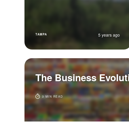
5 years ago
TAMPA
The Business Evolut
3 MIN READ