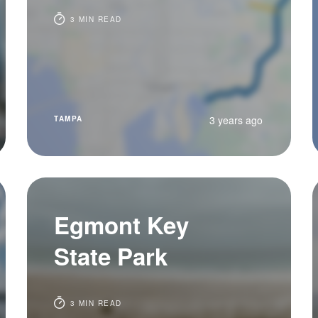
3 MIN READ
3 years ago
TAMPA
Egmont Key
State Park
3 MIN READ