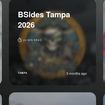
BSides Tampa
2026
20 MIN READ
3 months ago
TAMPA