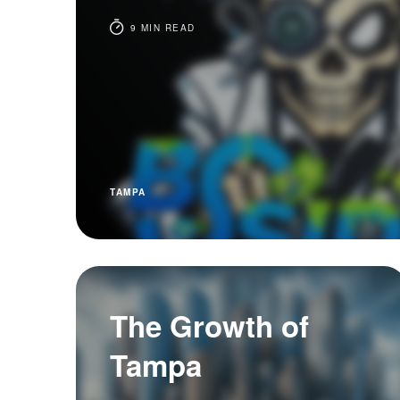
9 MIN READ
TAMPA
The Growth of
Tampa