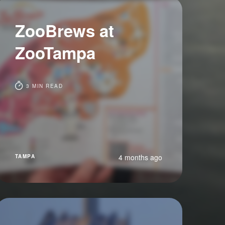
ZooBrews at
ZooTampa
3 MIN READ
4 months ago
TAMPA