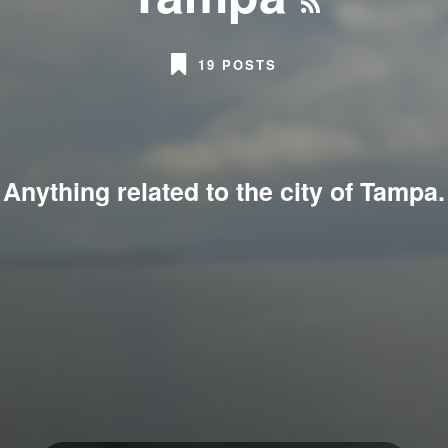
19 POSTS
Anything related to the city of Tampa.