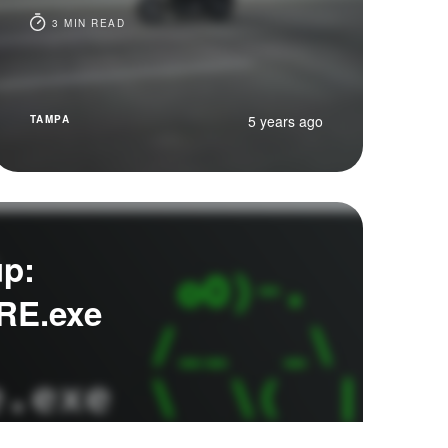
3 MIN READ
5 years ago
TAMPA
up:
RE.exe