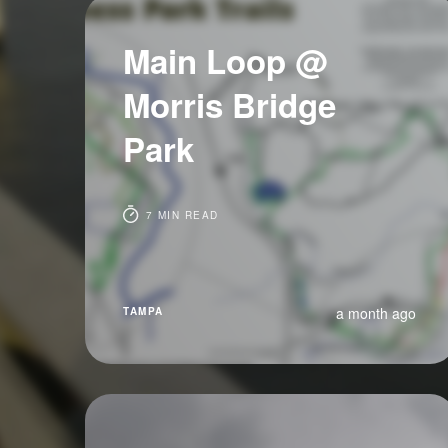
Main Loop @
Morris Bridge
Park
7 MIN READ
a month ago
TAMPA