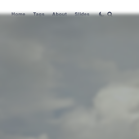
Home
Tags
About
Slides