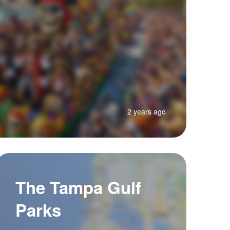
2 years ago
The Tampa Gulf
Parks