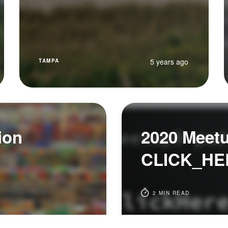
5 years ago
TAMPA
ion
2020 Meet
CLICK_HE
2 MIN READ