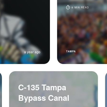
6 MIN READ
a year ago
TAMPA
C-135 Tampa
Bypass Canal