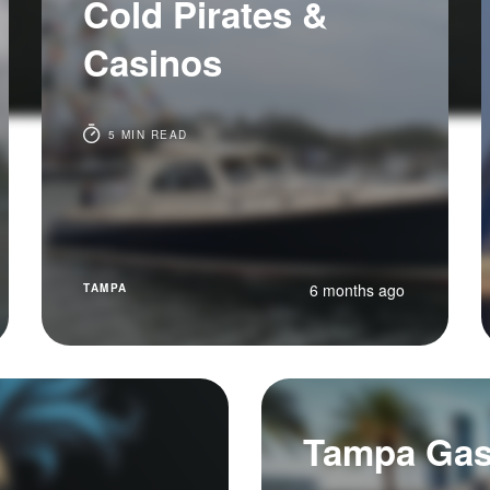
Cold Pirates &
Casinos
5 MIN READ
6 months ago
TAMPA
Tampa Gasp