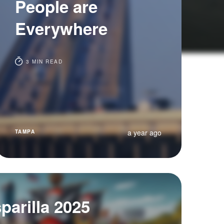
People are
Everywhere
3 MIN READ
a year ago
TAMPA
arilla 2025