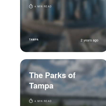
4 MIN READ
2 years ago
TAMPA
The Parks of
Tampa
4 MIN READ