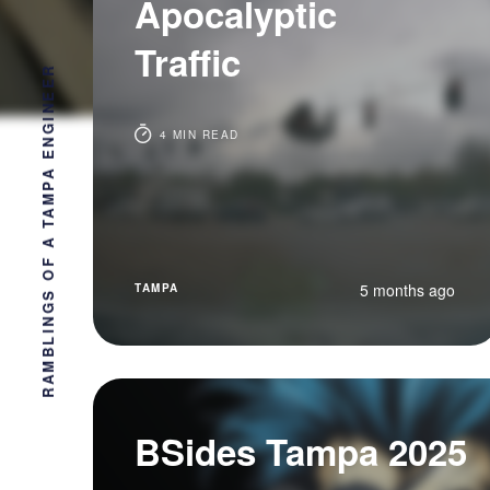
Apocalyptic
Traffic
RAMBLINGS OF A TAMPA ENGINEER
4 MIN READ
5 months ago
TAMPA
BSides Tampa 2025