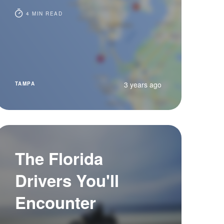
4 MIN READ
3 years ago
TAMPA
The Florida
Drivers You'll
Encounter