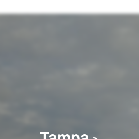
Tampa