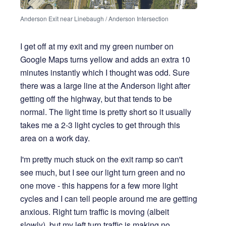
Anderson Exit near Linebaugh / Anderson Intersection
I get off at my exit and my green number on
Google Maps turns yellow and adds an extra 10
minutes instantly which I thought was odd. Sure
there was a large line at the Anderson light after
getting off the highway, but that tends to be
normal. The light time is pretty short so it usually
takes me a 2-3 light cycles to get through this
area on a work day.
I'm pretty much stuck on the exit ramp so can't
see much, but I see our light turn green and no
one move - this happens for a few more light
cycles and I can tell people around me are getting
anxious. Right turn traffic is moving (albeit
slowly), but my left turn traffic is making no