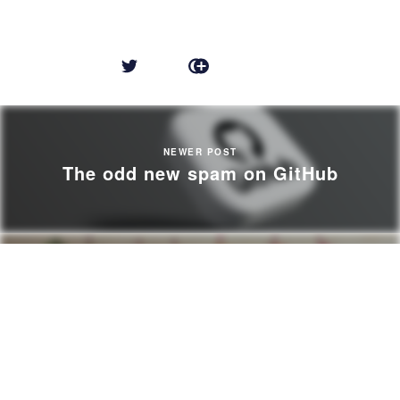
NEWER POST
The odd new spam on GitHub
OLDER POST
Breaking Changes vs Infinite Support