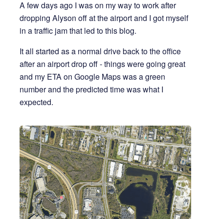
A few days ago I was on my way to work after
dropping Alyson off at the airport and I got myself
in a traffic jam that led to this blog.
It all started as a normal drive back to the office
after an airport drop off - things were going great
and my ETA on Google Maps was a green
number and the predicted time was what I
expected.