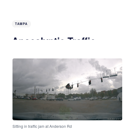
TAMPA
Apocalyptic Traffic
5 months ago
4 MIN READ
Sitting in traffic jam at Anderson Rd