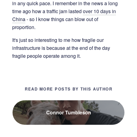
in any quick pace. I remember in the news a long
time ago how a traffic jam lasted
over 10 days in
China
- so I know things can blow out of
proportion.
It's just so interesting to me how fragile our
infrastructure is because at the end of the day
fragile people operate among it.
READ MORE POSTS BY THIS AUTHOR
Connor Tumbleson