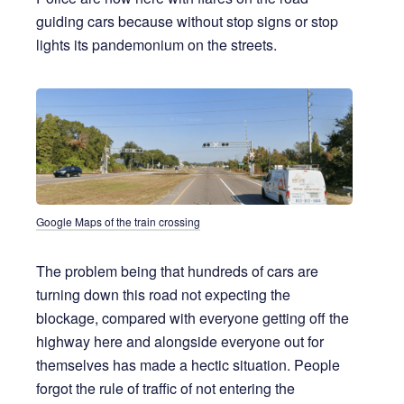
guiding cars because without stop signs or stop
lights its pandemonium on the streets.
Google Maps of the train crossing
The problem being that hundreds of cars are
turning down this road not expecting the
blockage, compared with everyone getting off the
highway here and alongside everyone out for
themselves has made a hectic situation. People
forgot the rule of traffic of not entering the