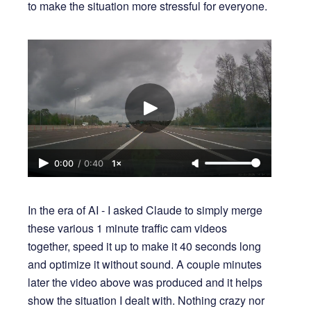
to make the situation more stressful for everyone.
0:00
/
0:40
1×
In the era of AI - I asked Claude to simply merge
these various 1 minute traffic cam videos
together, speed it up to make it 40 seconds long
and optimize it without sound. A couple minutes
later the video above was produced and it helps
show the situation I dealt with. Nothing crazy nor