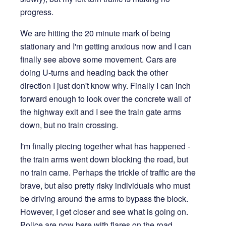
progress.
We are hitting the 20 minute mark of being
stationary and I'm getting anxious now and I can
finally see above some movement. Cars are
doing U-turns and heading back the other
direction I just don't know why. Finally I can inch
forward enough to look over the concrete wall of
the highway exit and I see the train gate arms
down, but no train crossing.
I'm finally piecing together what has happened -
the train arms went down blocking the road, but
no train came. Perhaps the trickle of traffic are the
brave, but also pretty risky individuals who must
be driving around the arms to bypass the block.
However, I get closer and see what is going on.
Police are now here with flares on the road