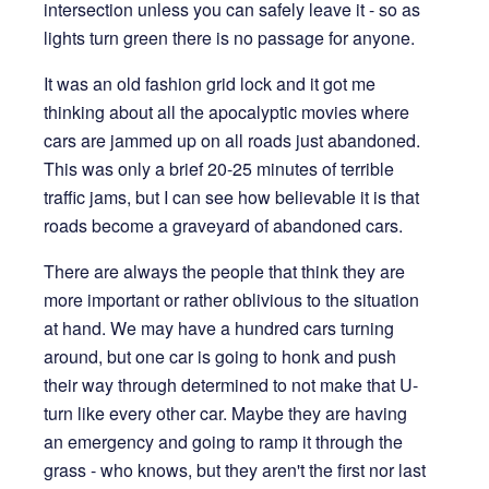
intersection unless you can safely leave it - so as
lights turn green there is no passage for anyone.
It was an old fashion grid lock and it got me
thinking about all the apocalyptic movies where
cars are jammed up on all roads just abandoned.
This was only a brief 20-25 minutes of terrible
traffic jams, but I can see how believable it is that
roads become a graveyard of abandoned cars.
There are always the people that think they are
more important or rather oblivious to the situation
at hand. We may have a hundred cars turning
around, but one car is going to honk and push
their way through determined to not make that U-
turn like every other car. Maybe they are having
an emergency and going to ramp it through the
grass - who knows, but they aren't the first nor last