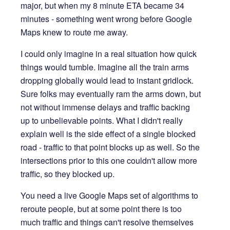
major, but when my 8 minute ETA became 34
minutes - something went wrong before Google
Maps knew to route me away.
I could only imagine in a real situation how quick
things would tumble. Imagine all the train arms
dropping globally would lead to instant gridlock.
Sure folks may eventually ram the arms down, but
not without immense delays and traffic backing
up to unbelievable points. What I didn't really
explain well is the side effect of a single blocked
road - traffic to that point blocks up as well. So the
intersections prior to this one couldn't allow more
traffic, so they blocked up.
You need a live Google Maps set of algorithms to
reroute people, but at some point there is too
much traffic and things can't resolve themselves