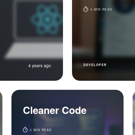
3 MIN READ
4 years ago
DEVELOPER
Cleaner Code
3 MIN READ