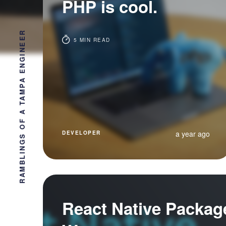
PHP is cool.
RAMBLINGS OF A TAMPA ENGINEER
5 MIN READ
a year ago
DEVELOPER
React Native Packag