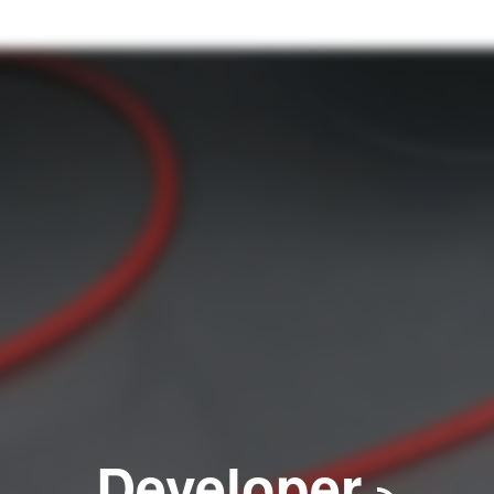
Developer