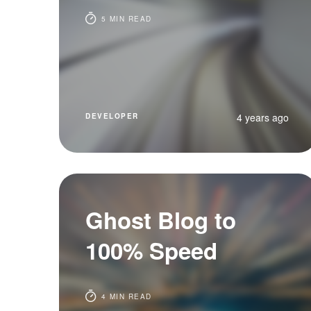
5 MIN READ
4 years ago
DEVELOPER
Ghost Blog to
100% Speed
4 MIN READ