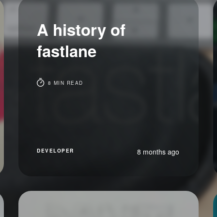
A history of
fastlane
8 MIN READ
8 months ago
DEVELOPER