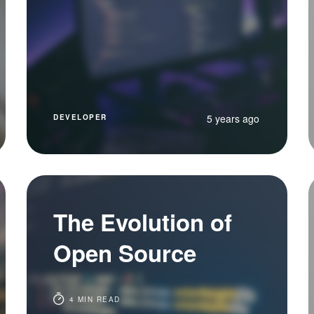
5 years ago
DEVELOPER
The Evolution of
Open Source
4 MIN READ