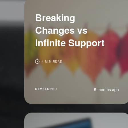
Breaking
Changes vs
Infinite Support
4 MIN READ
5 months ago
DEVELOPER