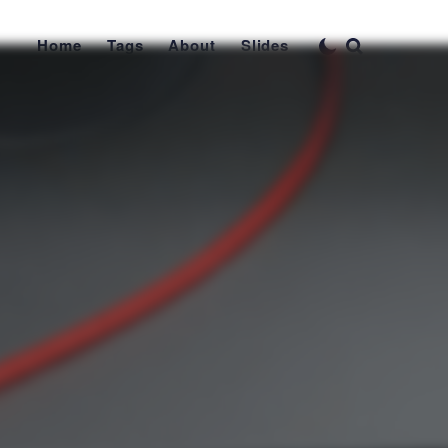
Home
Tags
About
Slides