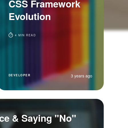
CSS Framework
Evolution
4 MIN READ
3 years ago
DEVELOPER
ce & Saying "No"