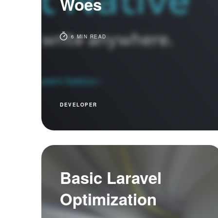
Woes
6 MIN READ
DEVELOPER
Basic Laravel
Optimization