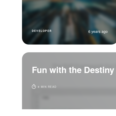
6 years ago
DEVELOPER
Fun with the Destiny
8 MIN READ