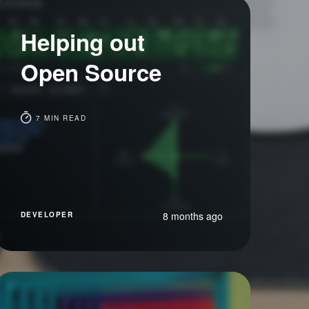
Helping out
Open Source
7 MIN READ
8 months ago
DEVELOPER