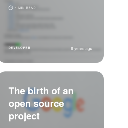
4 MIN READ
6 years ago
DEVELOPER
The birth of an
open source
project