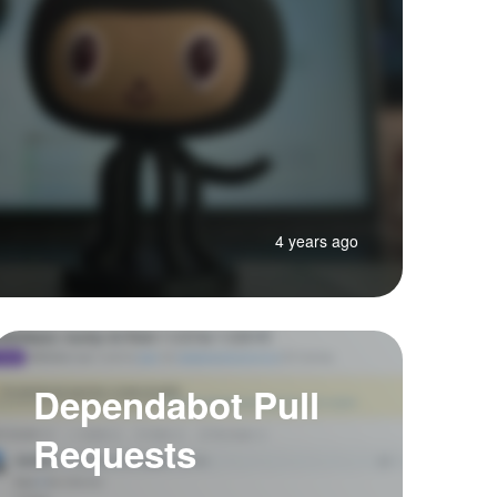
4 years ago
Dependabot Pull
Requests