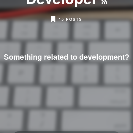
15 POSTS
Something related to development?