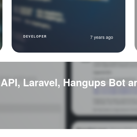
7 years ago
DEVELOPER
 API, Laravel, Hangups Bot 