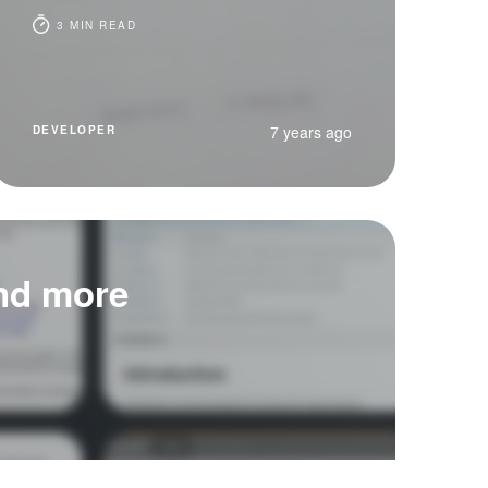
3 MIN READ
7 years ago
DEVELOPER
and more