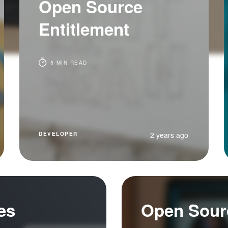
Open Source
Entitlement
5 MIN READ
2 years ago
DEVELOPER
es
Open Sour