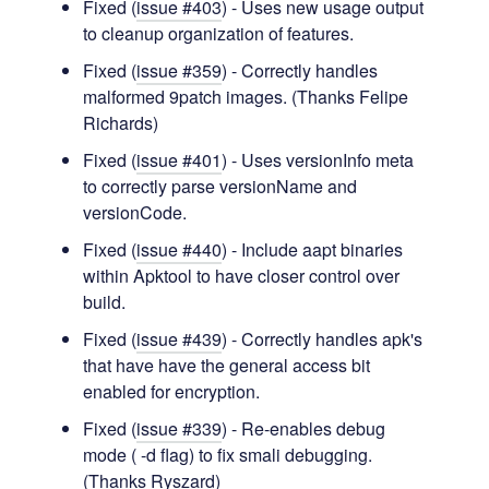
Fixed (
issue #403
) - Uses new usage output
to cleanup organization of features.
Fixed (
issue #359
) - Correctly handles
malformed 9patch images. (Thanks Felipe
Richards)
Fixed (
issue #401
) - Uses versionInfo meta
to correctly parse versionName and
versionCode.
Fixed (
issue #440
) - Include aapt binaries
within Apktool to have closer control over
build.
Fixed (
issue #439
) - Correctly handles apk's
that have have the general access bit
enabled for encryption.
Fixed (
issue #339
) - Re-enables debug
mode ( -d flag) to fix smali debugging.
(Thanks Ryszard)