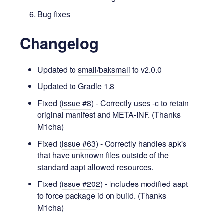
Bug fixes
Changelog
Updated to
smali/baksmali
to v2.0.0
Updated to Gradle 1.8
Fixed (
issue #8
) - Correctly uses -c to retain
original manifest and META-INF. (Thanks
M1cha)
Fixed (
issue #63
) - Correctly handles apk's
that have unknown files outside of the
standard aapt allowed resources.
Fixed (
issue #202
) - Includes modified aapt
to force package id on build. (Thanks
M1cha)