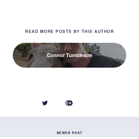
READ MORE POSTS BY THIS AUTHOR
Connor Tumbleson
NEWER POST