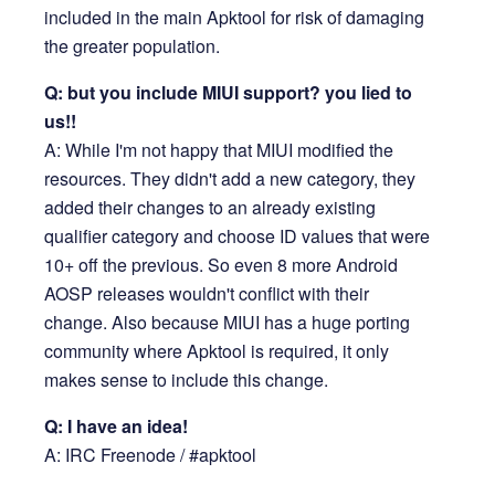
included in the main Apktool for risk of damaging
the greater population.
Q: but you include MIUI support? you lied to
us!!
A: While I'm not happy that MIUI modified the
resources. They didn't add a new category, they
added their changes to an already existing
qualifier category and choose ID values that were
10+ off the previous. So even 8 more Android
AOSP releases wouldn't conflict with their
change. Also because MIUI has a huge porting
community where Apktool is required, it only
makes sense to include this change.
Q: I have an idea!
A: IRC Freenode / #apktool