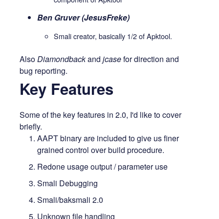
Ben Gruver (JesusFreke)
Smali creator, basically 1/2 of Apktool.
Also
Diamondback
and
jcase
for direction and
bug reporting.
Key Features
Some of the key features in 2.0, I'd like to cover
briefly.
AAPT binary are included to give us finer
grained control over build procedure.
Redone usage output / parameter use
Smali Debugging
Smali/baksmali 2.0
Unknown file handling