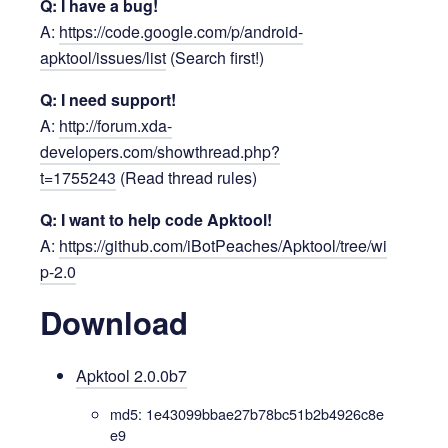
Q: I have a bug!
A:
https://code.google.com/p/android-
apktool/issues/list
(Search first!)
Q: I need support!
A:
http://forum.xda-
developers.com/showthread.php?
t=1755243
(Read thread rules)
Q: I want to help code Apktool!
A:
https://github.com/iBotPeaches/Apktool/tree/wi
p-2.0
Download
Apktool 2.0.0b7
md5: 1e43099bbae27b78bc51b2b4926c8e
e9