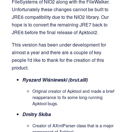
FileSystems of NIO2 along with the FileWalker.
Unfortunately these changes cannot be built to
JRE6 compatibility due to the NIO2 library. Our
hope is to convert the remaining JRE7 back to
JRE6 before the final release of Apktool2.
This version has been under development for
almost a year and there are a couple of key
people I'd like to thank for the creation of this
product.
Ryszard Wiśniewski (brut.alll)
Original creator of Apktool and made a brief
reapperance to fix some long-running
Apktool bugs.
Dmitry Skiba
Creator of AXmlParser class that is a major
component of Apktool