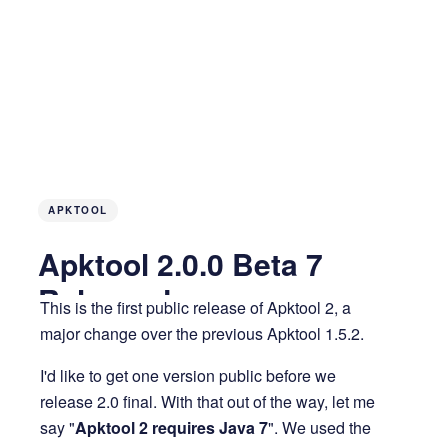
APKTOOL
Apktool 2.0.0 Beta 7
Released
This is the first public release of Apktool 2, a
major change over the previous Apktool 1.5.2.
13 years ago
4 MIN READ
I'd like to get one version public before we
release 2.0 final. With that out of the way, let me
say "
Apktool 2 requires Java 7
". We used the