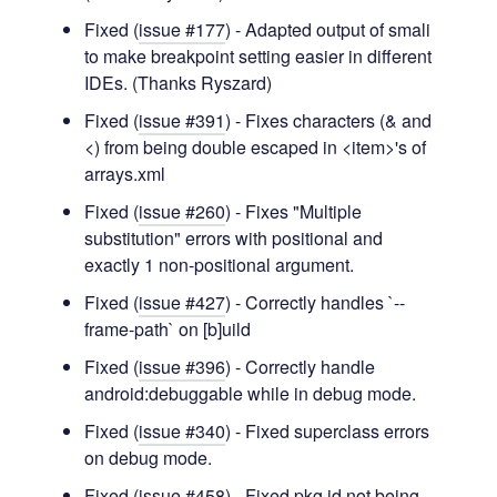
Fixed (
issue #177
) - Adapted output of smali
to make breakpoint setting easier in different
IDEs. (Thanks Ryszard)
Fixed (
issue #391
) - Fixes characters (& and
<) from being double escaped in <item>'s of
arrays.xml
Fixed (
issue #260
) - Fixes "Multiple
substitution" errors with positional and
exactly 1 non-positional argument.
Fixed (
issue #427
) - Correctly handles `--
frame-path` on [b]uild
Fixed (
issue #396
) - Correctly handle
android:debuggable while in debug mode.
Fixed (
issue #340
) - Fixed superclass errors
on debug mode.
Fixed (
issue #458
) - Fixed pkg id not being