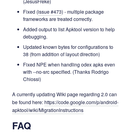
(JesusFreke)
Fixed (
issue #473
) - multiple package
frameworks are treated correctly.
Added output to list Apktool version to help
debugging.
Updated known bytes for configurations to
38 (from addition of layout direction)
Fixed NPE when handling odex apks even
with --no-src specified. (Thanks Rodrigo
Chiossi)
A currently updating Wiki page regarding 2.0 can
be found here:
https://code.google.com/p/android-
apktool/wiki/MigrationInstructions
FAQ