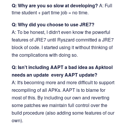
Q: Why are you so slow at developing?
A: Full
time student + part time job = no time.
Q: Why did you choose to use JRE7?
A: To be honest, I didn't even know the powerful
features of JRE7 until Ryszard committed a JRE7
block of code. I started using it without thinking of
the complications with doing so.
Q: Isn't including AAPT a bad idea as Apktool
needs an update every AAPT update?
A: It's becoming more and more difficult to support
recompiling of all APKs. AAPT is to blame for
most of this. By including our own and reverting
some patches we maintain full control over the
build procedure (also adding some features of our
own).