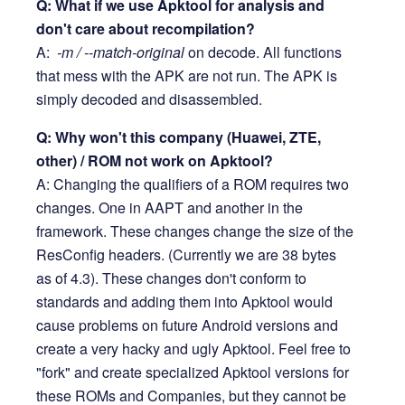
Q: What if we use Apktool for analysis and
don't care about recompilation?
A:
-m / --match-original
on decode. All functions
that mess with the APK are not run. The APK is
simply decoded and disassembled.
Q: Why won't this company (Huawei, ZTE,
other) / ROM not work on Apktool?
A: Changing the qualifiers of a ROM requires two
changes. One in AAPT and another in the
framework. These changes change the size of the
ResConfig headers. (Currently we are 38 bytes
as of 4.3). These changes don't conform to
standards and adding them into Apktool would
cause problems on future Android versions and
create a very hacky and ugly Apktool. Feel free to
"fork" and create specialized Apktool versions for
these ROMs and Companies, but they cannot be