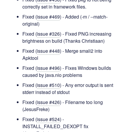
correctly set in framework files.
Fixed (
issue #469
) - Added (-m / --match-
original)
Fixed (
issue #326
) - Fixed PNG increasing
brightness on build (Thanks Christiaan)
Fixed (
issue #448
) - Merge smali2 into
Apktool
Fixed (
issue #496
) - Fixes Windows builds
caused by java.nio problems
Fixed (
issue #510
) - Any error output is sent
stderr instead of stdout
Fixed (
issue #426
) - Filename too long
(JesusFreke)
Fixed (
issue #524
) -
INSTALL_FAILED_DEXOPT fix