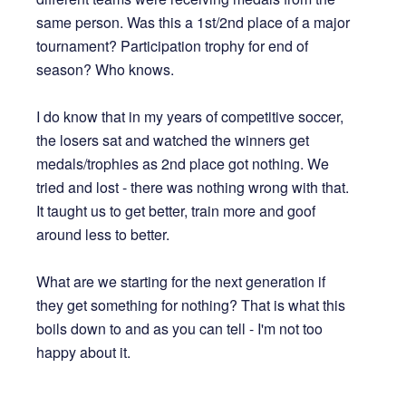
same person. Was this a 1st/2nd place of a major
tournament? Participation trophy for end of
season? Who knows.
I do know that in my years of competitive soccer,
the losers sat and watched the winners get
medals/trophies as 2nd place got nothing. We
tried and lost - there was nothing wrong with that.
It taught us to get better, train more and goof
around less to better.
What are we starting for the next generation if
they get something for nothing? That is what this
boils down to and as you can tell - I'm not too
happy about it.