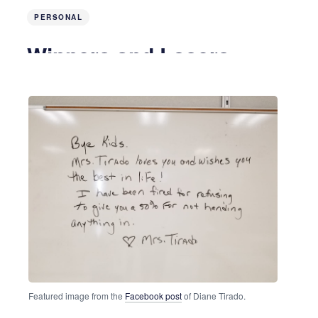
PERSONAL
Winners and Losers
8 years ago
3 MIN READ
Featured image from the
Facebook post
of Diane Tirado.