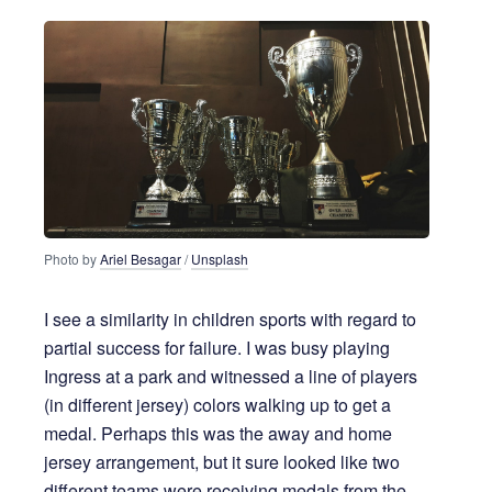
Photo by
Ariel Besagar
/
Unsplash
I see a similarity in children sports with regard to
partial success for failure. I was busy playing
Ingress at a park and witnessed a line of players
(in different jersey) colors walking up to get a
medal. Perhaps this was the away and home
jersey arrangement, but it sure looked like two
different teams were receiving medals from the