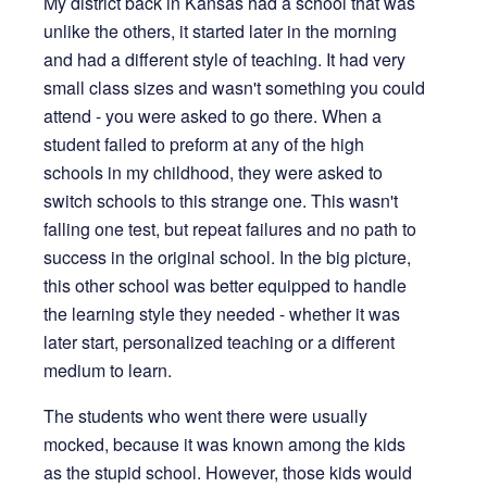
My district back in Kansas had a school that was
unlike the others, it started later in the morning
and had a different style of teaching. It had very
small class sizes and wasn't something you could
attend - you were asked to go there. When a
student failed to preform at any of the high
schools in my childhood, they were asked to
switch schools to this strange one. This wasn't
falling one test, but repeat failures and no path to
success in the original school. In the big picture,
this other school was better equipped to handle
the learning style they needed - whether it was
later start, personalized teaching or a different
medium to learn.
The students who went there were usually
mocked, because it was known among the kids
as the stupid school. However, those kids would