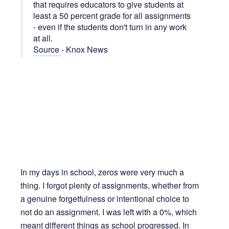
that requires educators to give students at
least a 50 percent grade for all assignments
- even if the students don't turn in any work
at all.
Source
- Knox News
In my days in school, zeros were very much a
thing. I forgot plenty of assignments, whether from
a genuine forgetfulness or intentional choice to
not do an assignment. I was left with a 0%, which
meant different things as school progressed. In