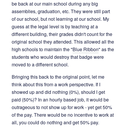
be back at our main school during any big
assemblies, graduation, etc. They were still part
of our school, but not learning at our school. My
guess at the legal level is by teaching at a
different building, their grades didn't count for the
original school they attended. This allowed all the
high schools to maintain the "
Blue Ribbon
" as the
students who would destroy that badge were
moved to a different school.
Bringing this back to the original point, let me
think about this from a work perspective. If I
showed up and did nothing (0%), should I get
paid (50%)? In an hourly based job, it would be
outrageous to not show up for work - yet get 50%
of the pay. There would be no incentive to work at
all, you could do nothing and get 50% pay.