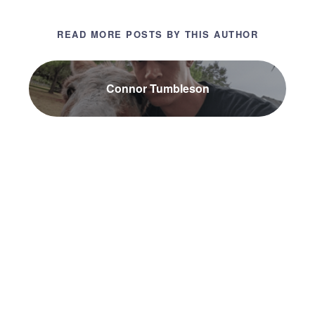
READ MORE POSTS BY THIS AUTHOR
Connor Tumbleson
NEWER POST
The Most Important System