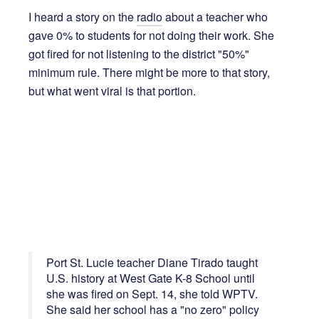
I heard a story on the
radio
about a teacher who
gave 0% to students for not doing their work. She
got fired for not listening to the district "50%"
minimum rule. There might be more to that story,
but what went viral is that portion.
Port St. Lucie teacher Diane Tirado taught
U.S. history at West Gate K-8 School until
she was fired on Sept. 14, she told WPTV.
She said her school has a "no zero" policy