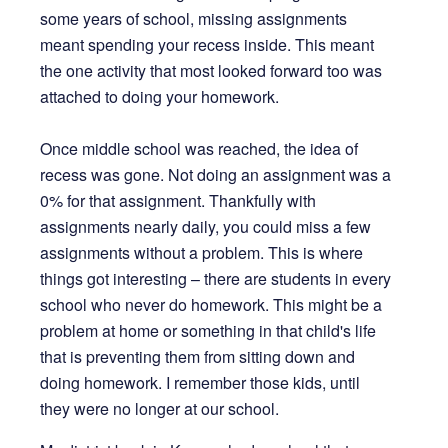
some years of school, missing assignments
meant spending your recess inside. This meant
the one activity that most looked forward too was
attached to doing your homework.
Once middle school was reached, the idea of
recess was gone. Not doing an assignment was a
0% for that assignment. Thankfully with
assignments nearly daily, you could miss a few
assignments without a problem. This is where
things got interesting – there are students in every
school who never do homework. This might be a
problem at home or something in that child's life
that is preventing them from sitting down and
doing homework. I remember those kids, until
they were no longer at our school.