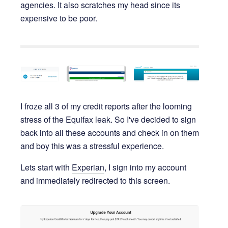
agencies. It also scratches my head since its
expensive to be poor.
I froze all 3 of my credit reports after the looming
stress of the Equifax leak. So I've decided to sign
back into all these accounts and check in on them
and boy this was a stressful experience.
Lets start with
Experian
, I sign into my account
and immediately redirected to this screen.