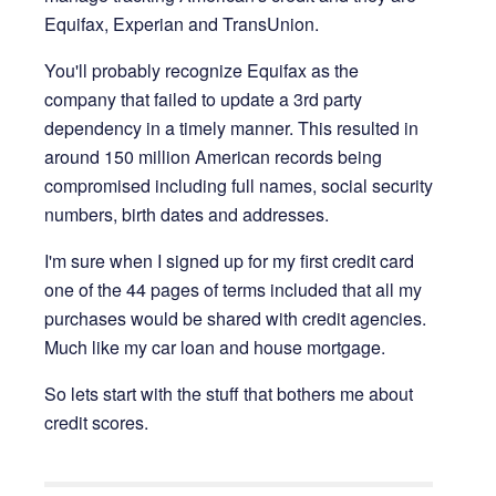
Equifax, Experian and TransUnion.
You'll probably recognize Equifax as the
company that failed to update a 3rd party
dependency in a timely manner. This resulted in
around 150 million American records being
compromised including full names, social security
numbers, birth dates and addresses.
I'm sure when I signed up for my first credit card
one of the 44 pages of terms included that all my
purchases would be shared with credit agencies.
Much like my car loan and house mortgage.
So lets start with the stuff that bothers me about
credit scores.