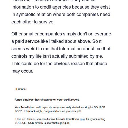
information to credit agencies because they exist
in symbiotic relation where both companies need
each other to survive.
Other smaller companies simply don't or leverage
a paid service like I talked about above. So it
seems weird to me that information about me that
controls my life isn't actually submitted by me.
This could be for the obvious reason that abuse
may occur.