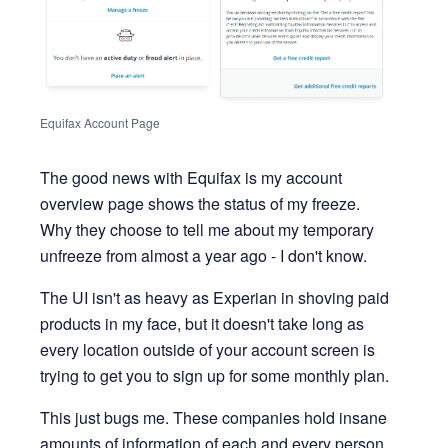
Equifax Account Page
The good news with Equifax is my account
overview page shows the status of my freeze.
Why they choose to tell me about my temporary
unfreeze from almost a year ago - I don't know.
The UI isn't as heavy as Experian in shoving paid
products in my face, but it doesn't take long as
every location outside of your account screen is
trying to get you to sign up for some monthly plan.
This just bugs me. These companies hold insane
amounts of information of each and every person