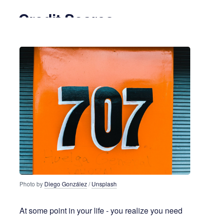
Credit Scores
5 years ago
6 MIN READ
Photo by
Diego González
/
Unsplash
At some point in your life - you realize you need