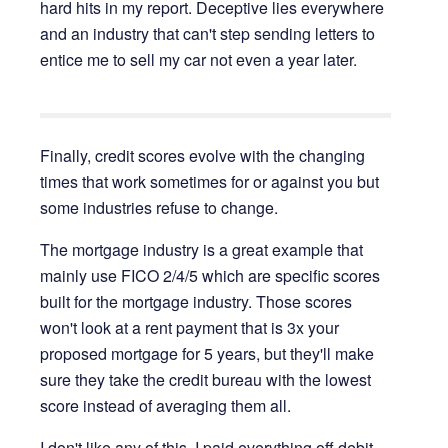
hard hits in my report. Deceptive lies everywhere
and an industry that can't step sending letters to
entice me to sell my car not even a year later.
Finally, credit scores evolve with the changing
times that work sometimes for or against you but
some industries refuse to change.
The mortgage industry is a great example that
mainly use FICO 2/4/5 which are specific scores
built for the mortgage industry. Those scores
won't look at a rent payment that is 3x your
proposed mortgage for 5 years, but they'll make
sure they take the credit bureau with the lowest
score instead of averaging them all.
I don't like any of this. I paid everything off debit