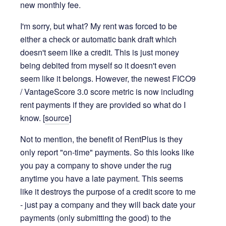
new monthly fee.
I'm sorry, but what? My rent was forced to be
either a check or automatic bank draft which
doesn't seem like a credit. This is just money
being debited from myself so it doesn't even
seem like it belongs. However, the newest FICO9
/ VantageScore 3.0 score metric is now including
rent payments if they are provided so what do I
know. [
source
]
Not to mention, the benefit of RentPlus is they
only report "on-time" payments. So this looks like
you pay a company to shove under the rug
anytime you have a late payment. This seems
like it destroys the purpose of a credit score to me
- just pay a company and they will back date your
payments (only submitting the good) to the