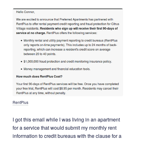
RentPlus
I got this email while I was living in an apartment
for a service that would submit my monthly rent
information to credit bureaus with the clause for a