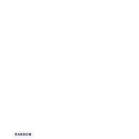
RANDOM