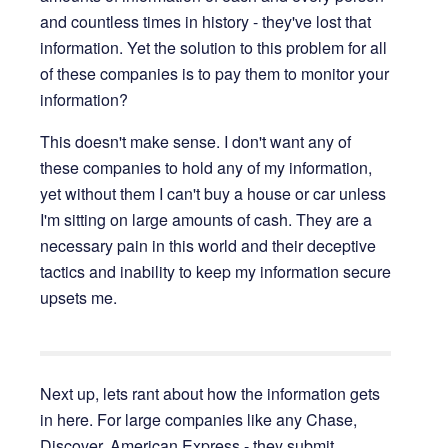
and countless times in history - they've lost that
information. Yet the solution to this problem for all
of these companies is to pay them to monitor your
information?
This doesn't make sense. I don't want any of
these companies to hold any of my information,
yet without them I can't buy a house or car unless
I'm sitting on large amounts of cash. They are a
necessary pain in this world and their deceptive
tactics and inability to keep my information secure
upsets me.
Next up, lets rant about how the information gets
in here. For large companies like any Chase,
Discover, American Express - they submit