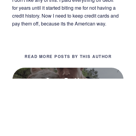
for years until it started biting me for not having a
credit history. Now I need to keep credit cards and
pay them off, because its the American way.
READ MORE POSTS BY THIS AUTHOR
Connor Tumbleson