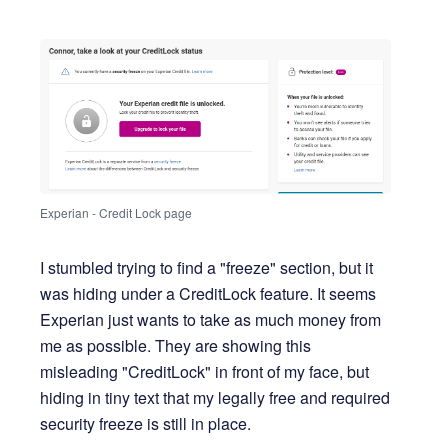
Experian - Credit Lock page
I stumbled trying to find a "freeze" section, but it
was hiding under a CreditLock feature. It seems
Experian just wants to take as much money from
me as possible. They are showing this
misleading "CreditLock" in front of my face, but
hiding in tiny text that my legally free and required
security freeze is still in place.