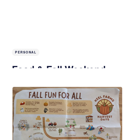
PERSONAL
Food & Fall Weekend
2 years ago
4 MIN READ