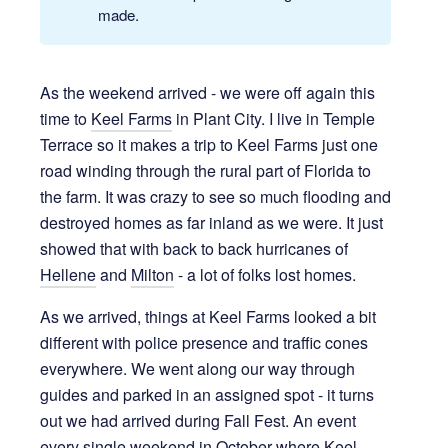
made.
As the weekend arrived - we were off again this
time to
Keel Farms
in Plant City. I live in Temple
Terrace so it makes a trip to Keel Farms just one
road winding through the rural part of Florida to
the farm. It was crazy to see so much flooding and
destroyed homes as far inland as we were. It just
showed that with back to back hurricanes of
Hellene
and
Milton
- a lot of folks lost homes.
As we arrived, things at Keel Farms looked a bit
different with police presence and traffic cones
everywhere. We went along our way through
guides and parked in an assigned spot - it turns
out we had arrived during Fall Fest. An event
every single weekend in October where Keel