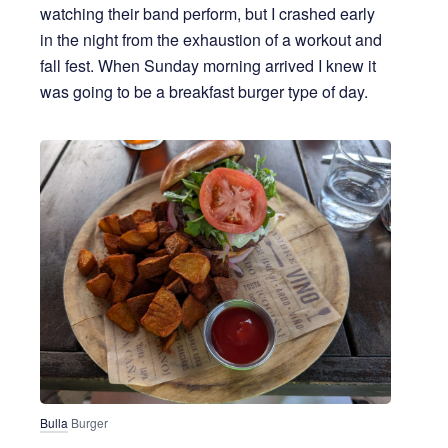
watching their band perform, but I crashed early
in the night from the exhaustion of a workout and
fall fest. When Sunday morning arrived I knew it
was going to be a breakfast burger type of day.
Bulla
 Burger