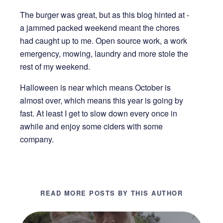
The burger was great, but as this blog hinted at -
a jammed packed weekend meant the chores
had caught up to me. Open source work, a work
emergency, mowing, laundry and more stole the
rest of my weekend.
Halloween is near which means October is
almost over, which means this year is going by
fast. At least I get to slow down every once in
awhile and enjoy some ciders with some
company.
READ MORE POSTS BY THIS AUTHOR