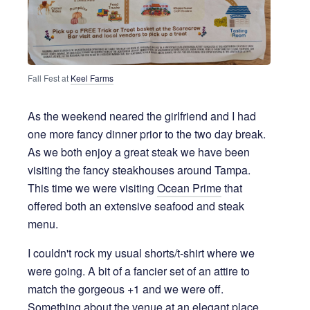
Fall Fest at 
Keel Farms
As the weekend neared the girlfriend and I had
one more fancy dinner prior to the two day break.
As we both enjoy a great steak we have been
visiting the fancy steakhouses around Tampa.
This time we were visiting
Ocean Prime
that
offered both an extensive seafood and steak
menu.
I couldn't rock my usual shorts/t-shirt where we
were going. A bit of a fancier set of an attire to
match the gorgeous +1 and we were off.
Something about the venue at an elegant place