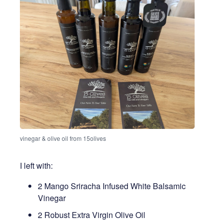
vinegar & olive oil from 15olives
I left with:
2 Mango Sriracha Infused White Balsamic
Vinegar
2 Robust Extra Virgin Olive Oil