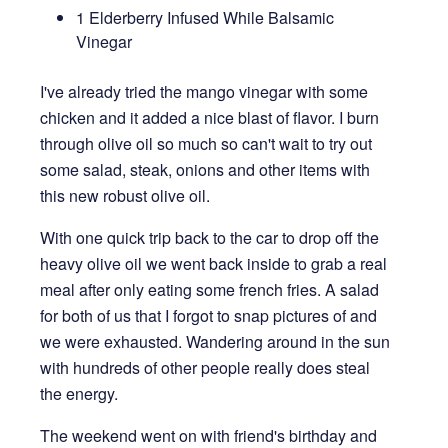
1 Elderberry Infused While Balsamic
Vinegar
I've already tried the mango vinegar with some
chicken and it added a nice blast of flavor. I burn
through olive oil so much so can't wait to try out
some salad, steak, onions and other items with
this new robust olive oil.
With one quick trip back to the car to drop off the
heavy olive oil we went back inside to grab a real
meal after only eating some french fries. A salad
for both of us that I forgot to snap pictures of and
we were exhausted. Wandering around in the sun
with hundreds of other people really does steal
the energy.
The weekend went on with friend's birthday and