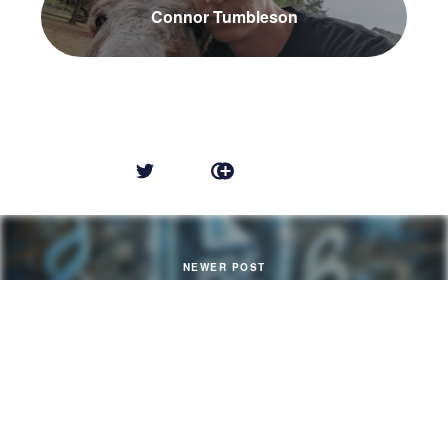
Connor Tumbleson
NEWER POST
HTML to PDF (PHP) in 2024
OLDER POST
Decaying Technology