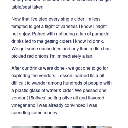
table/seat taken.
Now that I've tried every single cider I'm less
tempted to get a flight of varieties I know I might
not enjoy. Paired with not being a fan of pumpkin
drinks led to me getting ciders I know I'd drink.
We got some nacho fries and any time a dish has
pickled red onions I'm immediately a fan.
After our drinks were done - we got one to go for
exploring the vendors. Lesson learned its a bit
difficult to wander among hundreds of people with
a plastic glass of water & cider. We passed one
vendor (
15olives
) selling olive oil and flavored
vinegar and I was already convinced I was
spending some money.