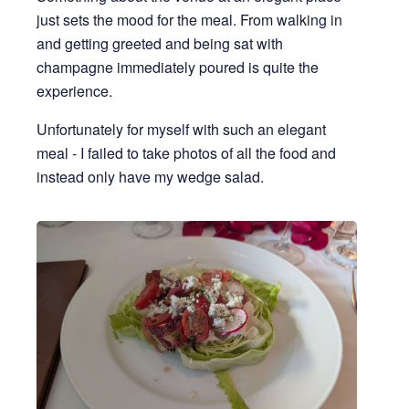
just sets the mood for the meal. From walking in
and getting greeted and being sat with
champagne immediately poured is quite the
experience.
Unfortunately for myself with such an elegant
meal - I failed to take photos of all the food and
instead only have my wedge salad.