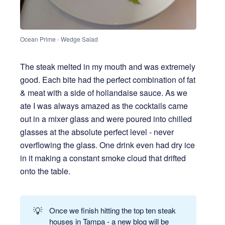
Ocean Prime - Wedge Salad
The steak melted in my mouth and was extremely
good. Each bite had the perfect combination of fat
& meat with a side of hollandaise sauce. As we
ate I was always amazed as the cocktails came
out in a mixer glass and were poured into chilled
glasses at the absolute perfect level - never
overflowing the glass. One drink even had dry ice
in it making a constant smoke cloud that drifted
onto the table.
💡
Once we finish hitting the top ten steak
houses in Tampa - a new blog will be