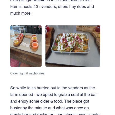
Farms hosts 40+ vendors, offers hay rides and
much more.
Cider flight & nacho fries.
So while folks hurried out to the vendors as the
farm opened - we opted to grab a seat at the bar
and enjoy some cider & food. The place got
busier by the minute and what was once an
empty bar and restaurant had almost every single