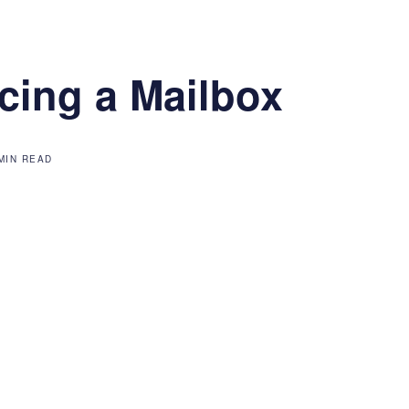
cing a Mailbox
MIN READ