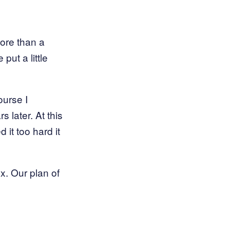
ore than a
ut a little
ourse I
s later. At this
 it too hard it
ox. Our plan of