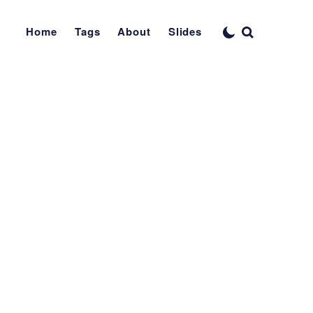
Home
Tags
About
Slides