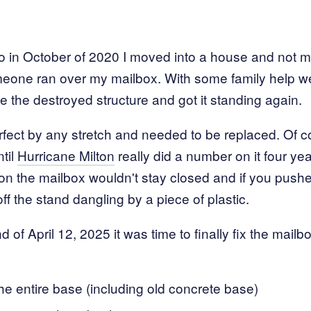
o in October of 2020 I moved into a house and not m
eone ran over my mailbox. With some family help we p
e the destroyed structure and got it standing again.
rfect by any stretch and needed to be replaced. Of c
til
Hurricane Milton
really did a number on it four year
on the mailbox wouldn't stay closed and if you pushed
 off the stand dangling by a piece of plastic.
of April 12, 2025 it was time to finally fix the mailb
e entire base (including old concrete base)