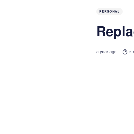
PERSONAL
Repla
a year ago
3 