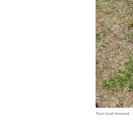
Thorn bush removed.