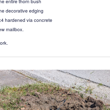
e entire thorn bush
e decorative edging
x4 hardened via concrete
ew mailbox.
ork.