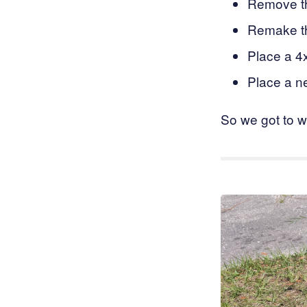
Remove th
Remake th
Place a 4
Place a n
So we got to w