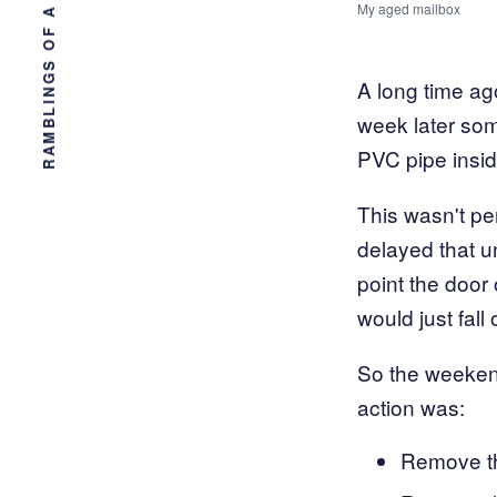
RAMBLINGS OF A TAMPA ENGINEER
My aged mailbox
A long time ag
week later som
PVC pipe insid
This wasn't pe
delayed that un
point the door 
would just fall
So the weekend 
action was:
Remove th