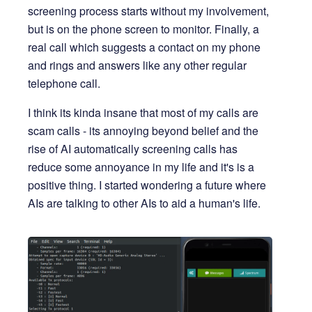
screening process starts without my involvement,
but is on the phone screen to monitor. Finally, a
real call which suggests a contact on my phone
and rings and answers like any other regular
telephone call.
I think its kinda insane that most of my calls are
scam calls - its annoying beyond belief and the
rise of AI automatically screening calls has
reduce some annoyance in my life and it's is a
positive thing. I started wondering a future where
AIs are talking to other AIs to aid a human's life.