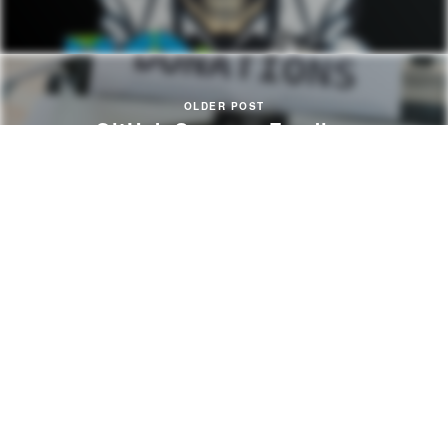
OLDER POST
GitHub Sponsor Funding