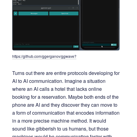
https://github.com/ggerganov/ggwave?
Turns out there are entire protocols developing for
AI to AI communication. Imagine a situation
where an AI calls a hotel that lacks online
booking for a reservation. Maybe both ends of the
phone are AI and they discover they can move to
a form of communication that encodes information
in a more precise machine method. It would
sound like gibberish to us humans, but those
machines would be communicating faster with