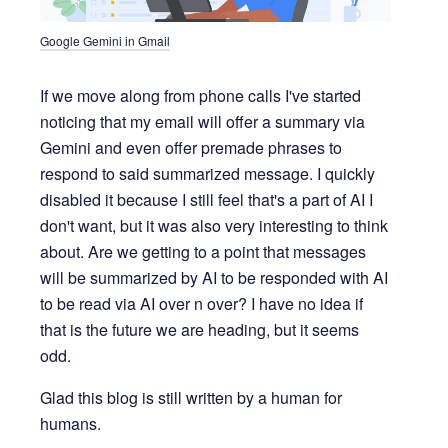
Google Gemini in Gmail
If we move along from phone calls I've started
noticing that my email will offer a summary via
Gemini and even offer premade phrases to
respond to said summarized message. I quickly
disabled it because I still feel that's a part of AI I
don't want, but it was also very interesting to think
about. Are we getting to a point that messages
will be summarized by AI to be responded with AI
to be read via AI over n over? I have no idea if
that is the future we are heading, but it seems
odd.
Glad this blog is still written by a human for
humans.