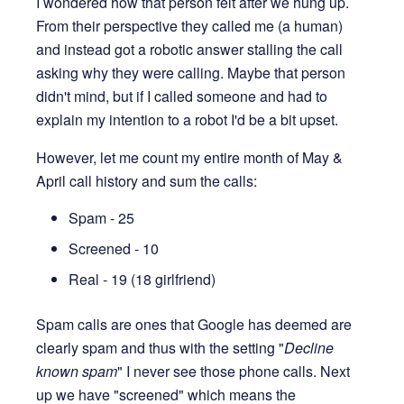
I wondered how that person felt after we hung up.
From their perspective they called me (a human)
and instead got a robotic answer stalling the call
asking why they were calling. Maybe that person
didn't mind, but if I called someone and had to
explain my intention to a robot I'd be a bit upset.
However, let me count my entire month of May &
April call history and sum the calls:
Spam - 25
Screened - 10
Real - 19 (18 girlfriend)
Spam calls are ones that Google has deemed are
clearly spam and thus with the setting "
Decline
known spam
" I never see those phone calls. Next
up we have "screened" which means the