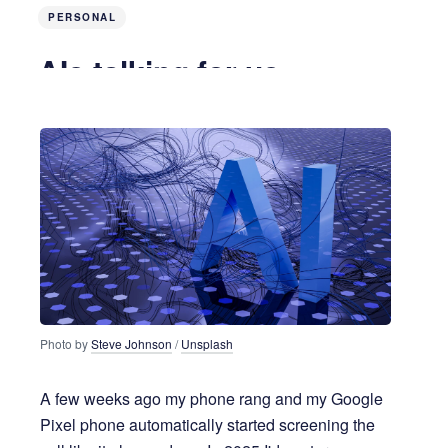
PERSONAL
AIs talking for us
a year ago
3 MIN READ
Photo by 
Steve Johnson
 / 
Unsplash
A few weeks ago my phone rang and my Google
Pixel phone automatically started screening the