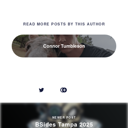
READ MORE POSTS BY THIS AUTHOR
Connor Tumbleson
NEWER POST
BSides Tampa 2025