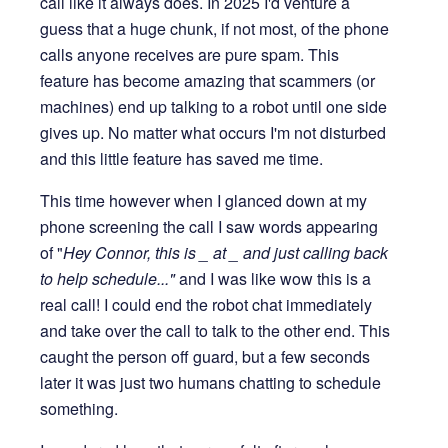
call like it always does. In 2025 I'd venture a
guess that a huge chunk, if not most, of the phone
calls anyone receives are pure spam. This
feature has become amazing that scammers (or
machines) end up talking to a robot until one side
gives up. No matter what occurs I'm not disturbed
and this little feature has saved me time.
This time however when I glanced down at my
phone screening the call I saw words appearing
of "
Hey Connor, this is _ at _ and just calling back
to help schedule..."
and I was like wow this is a
real call! I could end the robot chat immediately
and take over the call to talk to the other end. This
caught the person off guard, but a few seconds
later it was just two humans chatting to schedule
something.