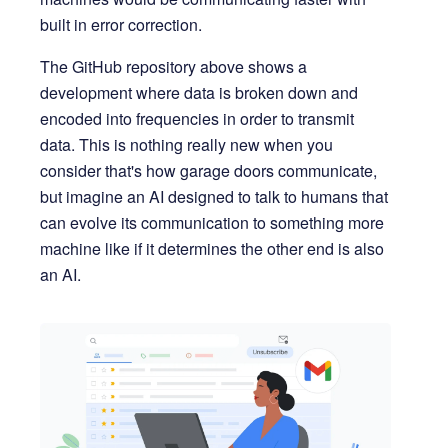
built in error correction.
The GitHub repository above shows a
development where data is broken down and
encoded into frequencies in order to transmit
data. This is nothing really new when you
consider that's how garage doors communicate,
but imagine an AI designed to talk to humans that
can evolve its communication to something more
machine like if it determines the other end is also
an AI.