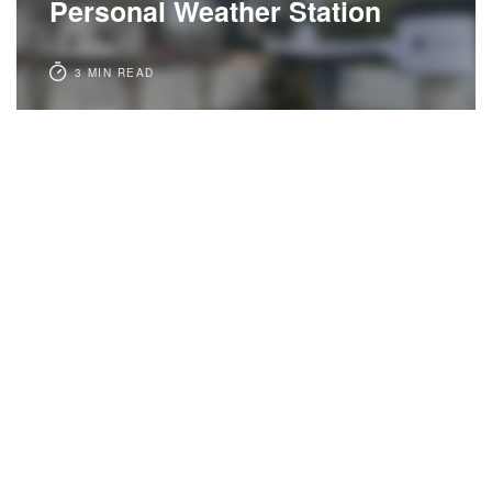
Personal Weather Station
3 MIN READ
3 years ago
PERSONAL
Callous Tampa
3 MIN READ
4 years ago
PERSONAL