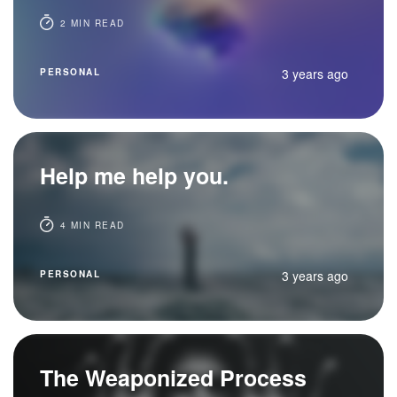
2 MIN READ
3 years ago
PERSONAL
Help me help you.
4 MIN READ
3 years ago
PERSONAL
The Weaponized Process