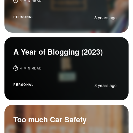
4 MIN READ
3 years ago
PERSONAL
A Year of Blogging (2023)
4 MIN READ
3 years ago
PERSONAL
Too much Car Safety