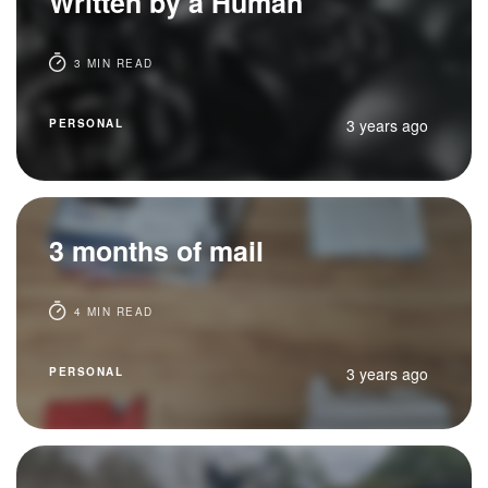
Written by a Human
3 MIN READ
3 years ago
PERSONAL
3 months of mail
4 MIN READ
3 years ago
PERSONAL