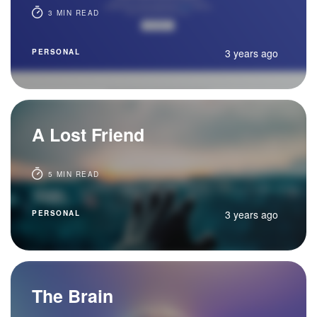
3 MIN READ
3 years ago
PERSONAL
A Lost Friend
5 MIN READ
3 years ago
PERSONAL
The Brain