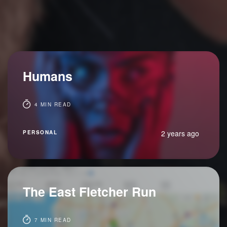
Humans
4 MIN READ
2 years ago
PERSONAL
The East Fletcher Run
7 MIN READ