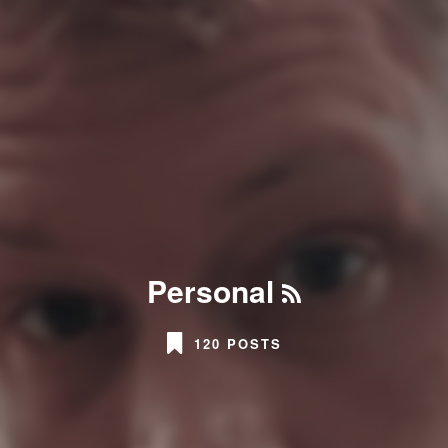
Personal
120 POSTS