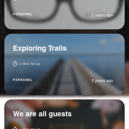
2 years ago
PERSONAL
Exploring Trails
6 MIN READ
3 years ago
PERSONAL
We are all guests