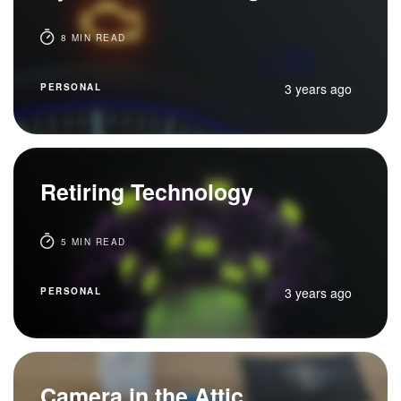
8 MIN READ
3 years ago
PERSONAL
Retiring Technology
5 MIN READ
3 years ago
PERSONAL
Camera in the Attic