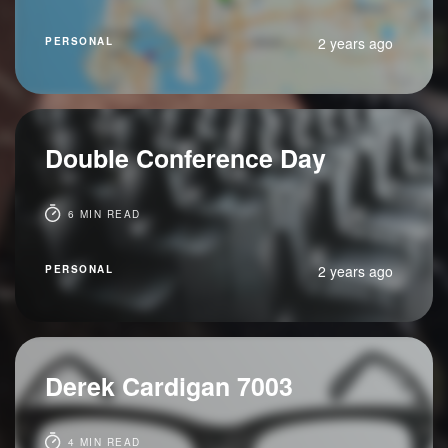
2 years ago
PERSONAL
Double Conference Day
6 MIN READ
2 years ago
PERSONAL
Derek Cardigan 7003
4 MIN READ