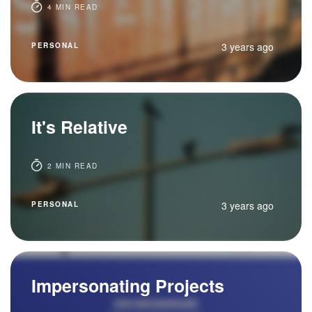
4 MIN READ
3 years ago
PERSONAL
It's Relative
2 MIN READ
3 years ago
PERSONAL
Impersonating Projects