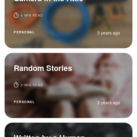
4 MIN READ
3 years ago
PERSONAL
Random Stories
3 MIN READ
3 years ago
PERSONAL