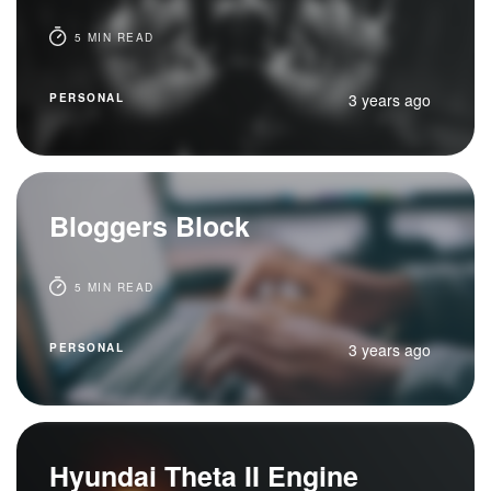
5 MIN READ
3 years ago
PERSONAL
Bloggers Block
5 MIN READ
3 years ago
PERSONAL
Hyundai Theta II Engine