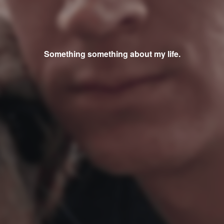
Something something about my life.