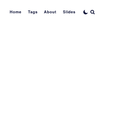
Home
Tags
About
Slides