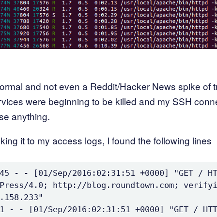
ormal and not even a Reddit/Hacker News spike of tr
rvices were beginning to be killed and my SSH conn
se anything.
aking it to my access logs, I found the following lines
45 - - [01/Sep/2016:02:31:51 +0000] "GET / HT
Press/4.0; http://blog.roundtown.com; verifyi
.158.233"

1 - - [01/Sep/2016:02:31:51 +0000] "GET / HTT