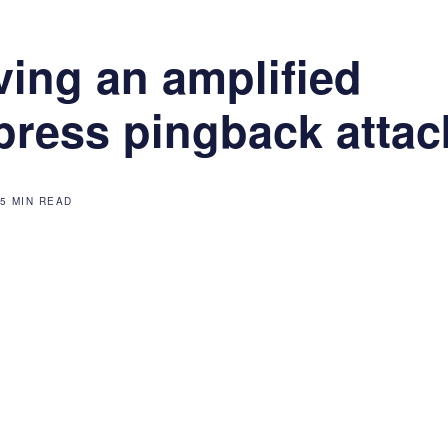
ving an amplified
ress pingback attac
5 MIN READ