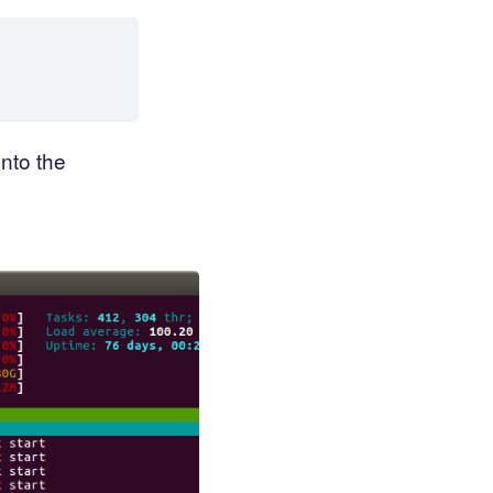
into the