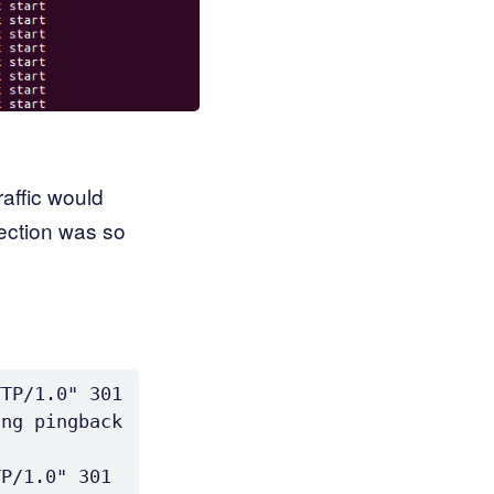
affic would
ection was so
TP/1.0" 301 
ng pingback 
P/1.0" 301 