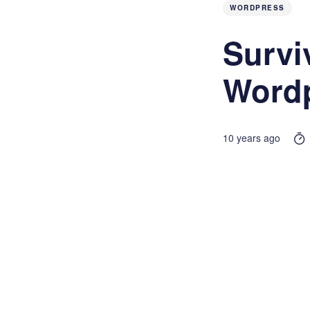
WORDPRESS
Survi
Wordp
10 years ago