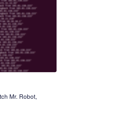
tch Mr. Robot,