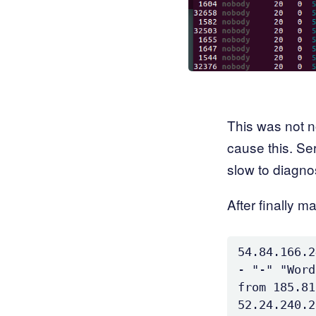
This was not n
cause this. Se
slow to diagno
After finally m
54.84.166.2
- "-" "Word
from 185.81
52.24.240.2