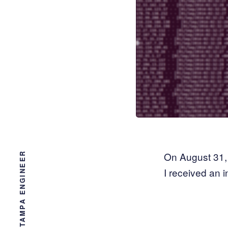
On August 31, 
I received an i