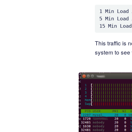
1 Min Load 
5 Min Load 
This traffic is
system to see