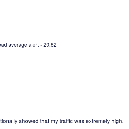
oad average alert - 20.82
tionally showed that my traffic was extremely high.