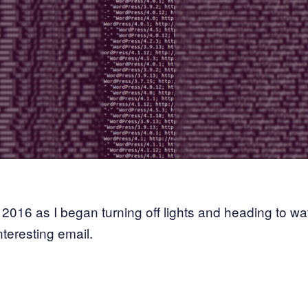
2016 as I began turning off lights and heading to wa
nteresting email.