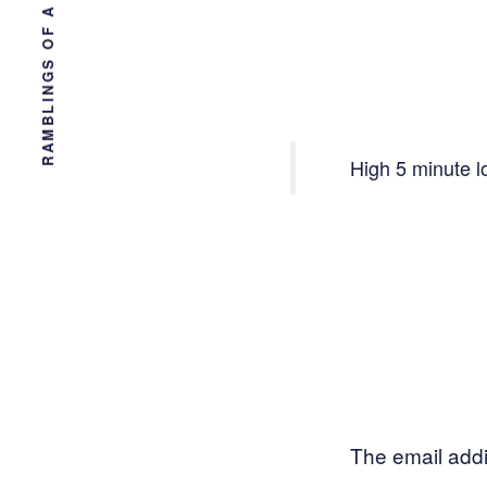
RAMBLINGS OF A TAMPA ENGINEER
High 5 minute l
The email addi