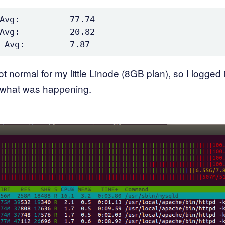
Avg:          77.74

Avg:          20.82

 not normal for my little Linode (8GB plan), so I logged 
 what was happening.