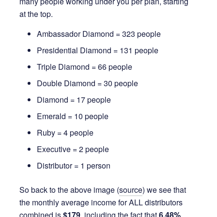
many people working under you per plan, starting
at the top.
Ambassador Diamond = 323 people
Presidential Diamond = 131 people
Triple Diamond = 66 people
Double Diamond = 30 people
Diamond = 17 people
Emerald = 10 people
Ruby = 4 people
Executive = 2 people
Distributor = 1 person
So back to the above image (
source
) we see that
the monthly average income for ALL distributors
combined is
$179
, including the fact that
6.48%