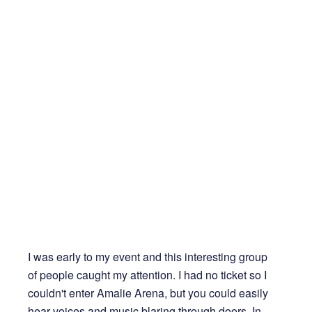
I was early to my event and this interesting group
of people caught my attention. I had no ticket so I
couldn't enter Amalie Arena, but you could easily
hear voices and music blaring through doors. In