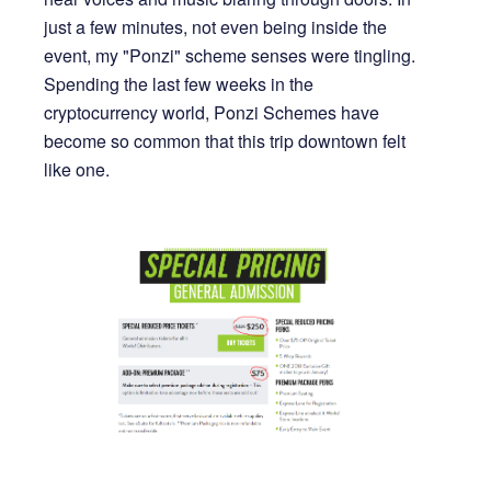
just a few minutes, not even being inside the
event, my "Ponzi" scheme senses were tingling.
Spending the last few weeks in the
cryptocurrency world, Ponzi Schemes have
become so common that this trip downtown felt
like one.