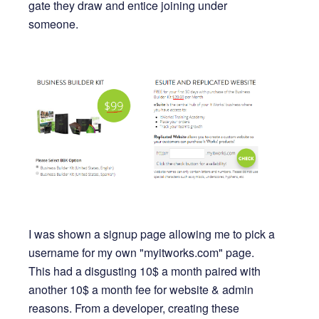
gate they draw and entice joining under
someone.
I was shown a signup page allowing me to pick a
username for my own "myitworks.com" page.
This had a disgusting 10$ a month paired with
another 10$ a month fee for website & admin
reasons. From a developer, creating these