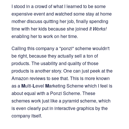
I stood in a crowd of what I learned to be some
expensive event and watched some stay at home
mother discuss quitting her job, finally spending
time with her kids because she joined
It Works!
enabling her to work on her time.
Calling this company a "ponzi" scheme wouldn't
be right, because they actually sell a ton of
products. The usability and quality of those
products is another story. One can just peek at the
Amazon reviews to see that. This is more known
as a
M
ulti-
L
evel
M
arketing Scheme which I feel is
about equal with a Ponzi Scheme. These
schemes work just like a pyramid scheme, which
is even clearly put in interactive graphics by the
company itself.