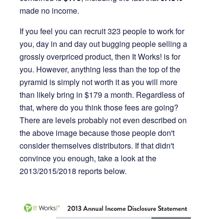
made no income.
If you feel you can recruit 323 people to work for
you, day in and day out bugging people selling a
grossly overpriced product, then It Works! is for
you. However, anything less than the top of the
pyramid is simply not worth it as you will more
than likely bring in $179 a month. Regardless of
that, where do you think those fees are going?
There are levels probably not even described on
the above image because those people don't
consider themselves distributors. If that didn't
convince you enough, take a look at the
2013/2015/2018 reports below.