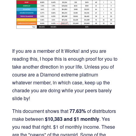
If you are a member of It Works! and you are
reading this, I hope this is enough proof for you to
take another direction in your life. Unless you of
course are a Diamond extreme platinum
whatever member, in which case, keep up the
charade you are doing while your peers barely
slide by!
This document shows that
77.63%
of distributors
make between
$10,383 and $1
monthly
. Yes
you read that right. $1 of monthly income. These
are the "pawns" of the pyramid. Some of the