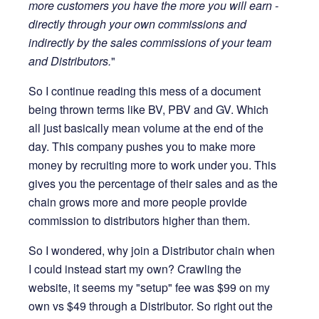
more customers you have the more you will earn -
directly through your own commissions and
indirectly by the sales commissions of your team
and Distributors.
"
So I continue reading this mess of a document
being thrown terms like BV, PBV and GV. Which
all just basically mean volume at the end of the
day. This company pushes you to make more
money by recruiting more to work under you. This
gives you the percentage of their sales and as the
chain grows more and more people provide
commission to distributors higher than them.
So I wondered, why join a Distributor chain when
I could instead start my own? Crawling the
website, it seems my "setup" fee was $99 on my
own vs $49 through a Distributor. So right out the