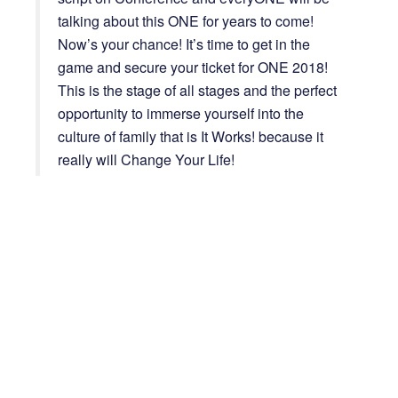
talking about this ONE for years to come!
Now’s your chance! It’s time to get in the
game and secure your ticket for ONE 2018!
This is the stage of all stages and the perfect
opportunity to immerse yourself into the
culture of family that is It Works! because it
really will Change Your Life!