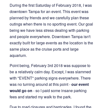
During the first Saturday of February 2018, I was
8 years ago
downtown Tampa for an event. This event was
8 MIN READ
planned by friends and we carefully plan these
outings when there is no sporting event. Our goal
being we have less stress dealing with parking
and people everywhere. Downtown Tampa isn't
exactly built for large events as the location is the
same place as the cruise ports and large
aquarium.
Point being, February 3rd 2018 was suppose to
be a relatively calm day. Except, I was slammed
with "EVENT" parking signs everywhere. There
was no turning around at this point -
our event
would go on
- so I paid some insane parking
fees and started my walk to the park.
Due to road closures and barricades, I found the