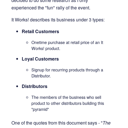
decided to do some research as I only
experienced the "fun" rally of the event.
It Works! describes its business under 3 types:
Retail Customers
Onetime purchase at retail price of an It
Works! product.
Loyal Customers
Signup for recurring products through a
Distributor.
Distributors
The members of the business who sell
product to other distributors building this
"pyramid"
One of the quotes from this document says - "
The