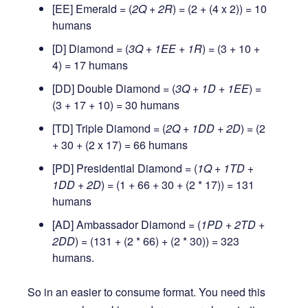
[EE] Emerald = (
2Q + 2R
) = (2 + (4 x 2)) = 10
humans
[D] Diamond = (
3Q + 1EE + 1R
) = (3 + 10 +
4) = 17 humans
[DD] Double Diamond = (
3Q + 1D + 1EE
) =
(3 + 17 + 10) = 30 humans
[TD] Triple Diamond = (
2Q + 1DD + 2D
) = (2
+ 30 + (2 x 17) = 66 humans
[PD] Presidential Diamond = (
1Q + 1TD +
1DD + 2D
) = (1 + 66 + 30 + (2 * 17)) = 131
humans
[AD] Ambassador Diamond = (
1PD + 2TD +
2DD
) = (131 + (2 * 66) + (2 * 30)) = 323
humans.
So in an easier to consume format. You need this