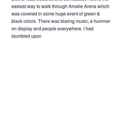
easiest way to walk through Amalie Arena which
was covered in some huge event of green &
black colors. There was blaring music, a hummer
on display and people everywhere. I had
stumbled upon