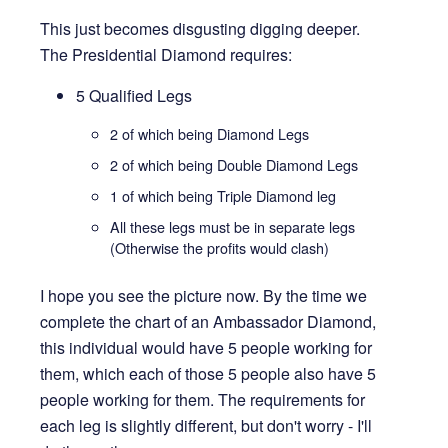
This just becomes disgusting digging deeper.
The Presidential Diamond requires:
5 Qualified Legs
2 of which being Diamond Legs
2 of which being Double Diamond Legs
1 of which being Triple Diamond leg
All these legs must be in separate legs
(Otherwise the profits would clash)
I hope you see the picture now. By the time we
complete the chart of an Ambassador Diamond,
this individual would have 5 people working for
them, which each of those 5 people also have 5
people working for them. The requirements for
each leg is slightly different, but don't worry - I'll