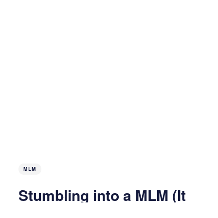
MLM
Stumbling into a MLM (It
Works!) on Accident