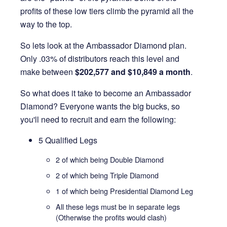
profits of these low tiers climb the pyramid all the
way to the top.
So lets look at the Ambassador Diamond plan.
Only .03% of distributors reach this level and
make between
$202,577 and $10,849 a month
.
So what does it take to become an Ambassador
Diamond? Everyone wants the big bucks, so
you'll need to recruit and earn the following:
5 Qualified Legs
2 of which being Double Diamond
2 of which being Triple Diamond
1 of which being Presidential Diamond Leg
All these legs must be in separate legs
(Otherwise the profits would clash)