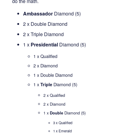
do the math.
Ambassador
Diamond (5)
2 x Double Diamond
2 x Triple Diamond
1 x
Presidential
Diamond (5)
1 x Qualified
2 x Diamond
1 x Double Diamond
1 x
Diamond (5)
Triple
2 x Qualified
2 x Diamond
1 x
Double
Diamond (5)
3 x Qualified
1 x Emerald