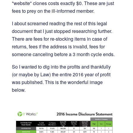
"website" clones costs exactly $0. These are just
fees to prey on the ill-informed member.
I about screamed reading the rest of this legal
document that I just stopped researching further.
There are fees for re-stocking items in case of
returns, fees if the address is invalid, fees for
someone canceling before a 3 month cycle ends.
So I wanted to dig into the profits and thankfully
(or maybe by Law) the entire 2016 year of profit
was published. This is the wonderful image
below.