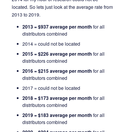
located. So lets just look at the average rate from
2013 to 2019.
2013 = $937 average per month
for all
distributors combined
2014 = could not be located
2015 = $226 average per month
for all
distributors combined
2016 = $215 average per month
for all
distributors combined
2017 = could not be located
2018 = $173 average per month
for all
distributors combined
2019 = $183 average per month
for all
distributors combined