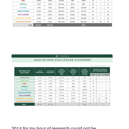
2014 for my hour of research could not be