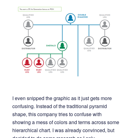
I even snipped the graphic as it just gets more
confusing. Instead of the traditional pyramid
shape, this company tries to confuse with
showing a mess of colors and terms across some
hierarchical chart. I was already convinced, but