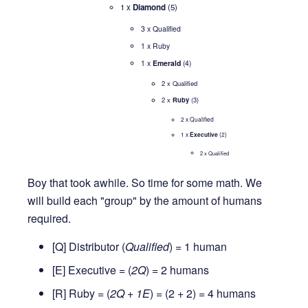
1 x
Diamond
(5)
3 x Qualified
1 x Ruby
1 x
Emerald
(4)
2 x Qualified
2 x
Ruby
(3)
2 x Qualified
1 x
Executive
(2)
2 x Qualified
Boy that took awhile. So time for some math. We
will build each "group" by the amount of humans
required.
[Q] Distributor (
Qualified
) = 1 human
[E] Executive = (
2Q
) = 2 humans
[R] Ruby = (
2Q + 1E
) = (2 + 2) = 4 humans