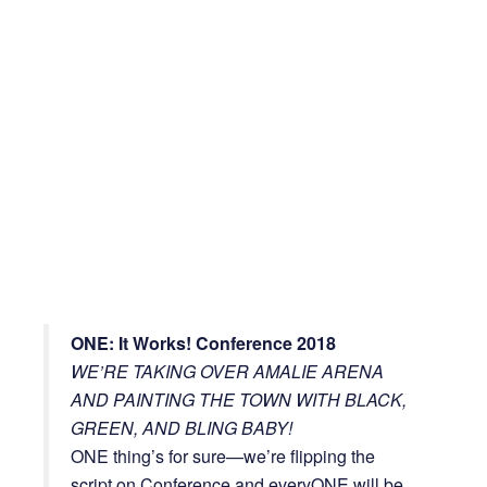
ONE: It Works! Conference 2018
WE’RE TAKING OVER AMALIE ARENA
AND PAINTING THE TOWN WITH BLACK,
GREEN, AND BLING BABY!
ONE thing’s for sure—we’re flipping the
script on Conference and everyONE will be