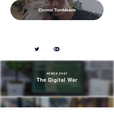
Connor Tumbleson
NEWER POST
The Digital War
OLDER POST