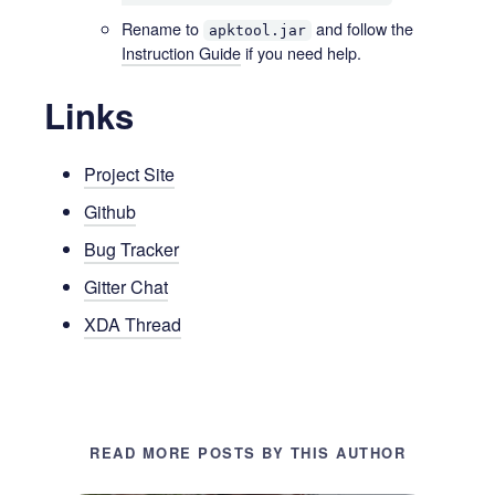
Rename to
and follow the
apktool.jar
Instruction Guide
if you need help.
Links
Project Site
Github
Bug Tracker
Gitter Chat
XDA Thread
READ MORE POSTS BY THIS AUTHOR