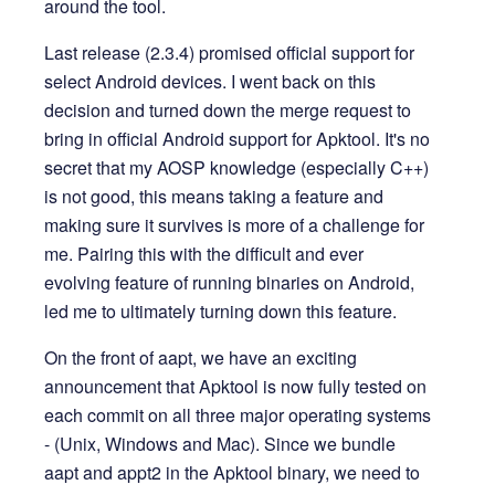
around the tool.
Last release (2.3.4) promised official support for
select Android devices. I went back on this
decision and turned down the merge request to
bring in official Android support for Apktool. It's no
secret that my AOSP knowledge (especially C++)
is not good, this means taking a feature and
making sure it survives is more of a challenge for
me. Pairing this with the difficult and ever
evolving feature of running binaries on Android,
led me to ultimately turning down this feature.
On the front of aapt, we have an exciting
announcement that Apktool is now fully tested on
each commit on all three major operating systems
- (Unix, Windows and Mac). Since we bundle
aapt and appt2 in the Apktool binary, we need to