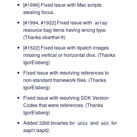
[
#1996
] Fixed issue with Mac scripts
stealing focus.
[
#1994
,
#1922
] Fixed issue with
array
resource bag items having wrong type.
(Thanks vbarthel-fr)
[
#1522
] Fixed issue with 9patch images
missing vertical or horizontal divs. (Thanks
IgorEisberg)
Fixed issue with resolving references to
non-standard framework files. (Thanks
IgorEisberg)
Fixed issue with resolving SDK Version
Codes that were references. (Thanks
IgorEisberg)
Added 32bit binaries for
and
for
unix
win
aapt1/aapt2.