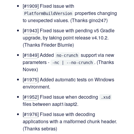
[
#1909
] Fixed issue with
properties changing
PlatformBuildVersion
to unexpected values. (Thanks gino247)
[
#1943
] Fixed issue with pending v5 Gradle
upgrade, by taking point release v4.10.2.
(Thanks Frieder Blumle)
[
#1849
] Added
support via new
no-crunch
parameters -
. (Thanks
-nc | --no-crunch
Novex)
[
#1975
] Added automatic tests on Windows
environment.
[
#1952
] Fixed issue when decoding
.xsd
files between aapt1/aapt2.
[
#1976
] Fixed issue with decoding
applications with a malformed chunk header.
(Thanks sebras)