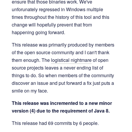
ensure that those binaries work. We've
unforunately regressed in Windows multiple
times throughout the history of this tool and this
change will hopefully prevent that from
happening going forward.
This release was primarily produced by members
of the open source community and I can't thank
them enough. The
logistical nightmare
of open
source projects leaves a never ending list of
things to do. So when members of the community
discover an issue and put forward a fix just puts a
smile on my face.
This release was incremented to a new minor
version (4) due to the requirement of Java 8.
This release had 69 commits by 6 people.