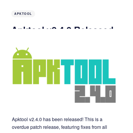
APKTOOL
Apktool v2.4.0 Released
7 years ago
2 MIN READ
Apktool v2.4.0 has been released! This is a
overdue patch release, featuring fixes from all