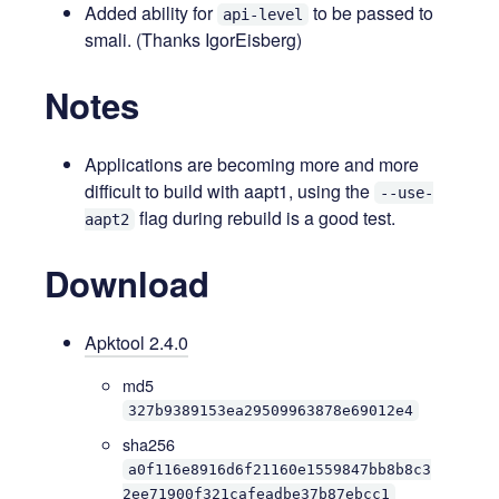
Added ability for
to be passed to
api-level
smali. (Thanks IgorEisberg)
Notes
Applications are becoming more and more
difficult to build with aapt1, using the
--use-
flag during rebuild is a good test.
aapt2
Download
Apktool 2.4.0
md5
327b9389153ea29509963878e69012e4
sha256
a0f116e8916d6f21160e1559847bb8b8c3
2ee71900f321cafeadbe37b87ebcc1