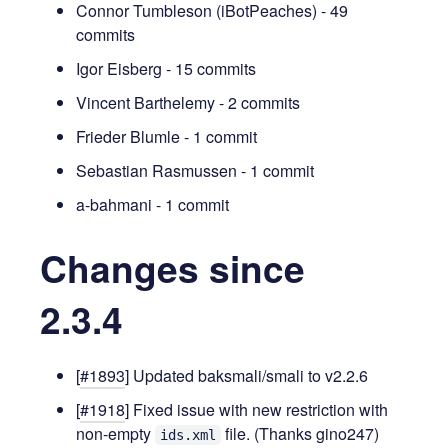
Connor Tumbleson (iBotPeaches) - 49
commits
Igor Eisberg - 15 commits
Vincent Barthelemy - 2 commits
Frieder Blumle - 1 commit
Sebastian Rasmussen - 1 commit
a-bahmani - 1 commit
Changes since
2.3.4
[
#1893
] Updated baksmali/smali to v2.2.6
[
#1918
] Fixed issue with new restriction with
non-empty
file. (Thanks gino247)
ids.xml