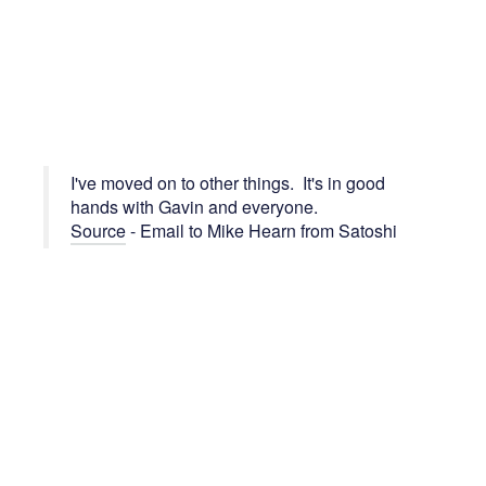
I've moved on to other things. It's in good
hands with Gavin and everyone.
Source
- Email to Mike Hearn from Satoshi