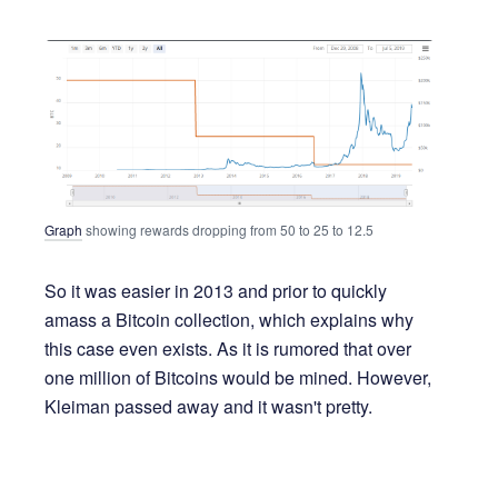
Graph
showing rewards dropping from 50 to 25 to 12.5
So it was easier in 2013 and prior to quickly
amass a Bitcoin collection, which explains why
this case even exists. As it is rumored that over
one million of Bitcoins would be mined. However,
Kleiman passed away and it wasn't pretty.