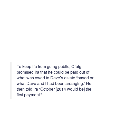
To keep Ira from going public, Craig
promised Ira that he could be paid out of
what was owed to Dave’s estate “based on
what Dave and I had been arranging.” He
then told Ira “October [2014 would be] the
first payment.”