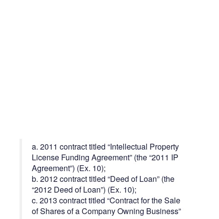
a. 2011 contract titled “Intellectual Property
License Funding Agreement” (the “2011 IP
Agreement”) (Ex. 10);
b. 2012 contract titled “Deed of Loan” (the
“2012 Deed of Loan”) (Ex. 10);
c. 2013 contract titled “Contract for the Sale
of Shares of a Company Owning Business”