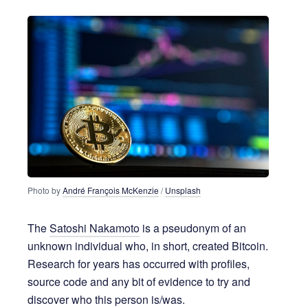
7 years ago
5 MIN READ
Photo by
André François McKenzie
/
Unsplash
The
Satoshi Nakamoto
is a pseudonym of an
unknown individual who, in short, created Bitcoin.
Research for years has occurred with profiles,
source code and any bit of evidence to try and
discover who this person is/was.