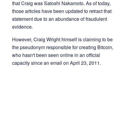
that Craig was Satoshi Nakamoto. As of today,
those articles have been updated to retract that
statement due to an abundance of fraudulent
evidence.
However, Craig Wright himself is claiming to be
the pseudonym responsible for creating Bitcoin,
who hasn't been seen online in an official
capacity since an email on April 23, 2011.