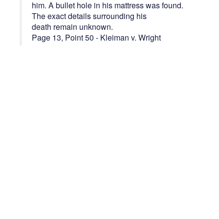
him. A bullet hole in his mattress was found.
The exact details surrounding his
death remain unknown.
Page 13, Point 50 - Kleiman v. Wright