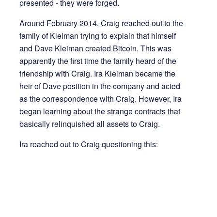
presented - they were forged.
Around February 2014, Craig reached out to the
family of Kleiman trying to explain that himself
and Dave Kleiman created Bitcoin. This was
apparently the first time the family heard of the
friendship with Craig. Ira Kleiman became the
heir of Dave position in the company and acted
as the correspondence with Craig. However, Ira
began learning about the strange contracts that
basically relinquished all assets to Craig.
Ira reached out to Craig questioning this: