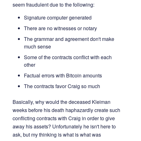
seem fraudulent due to the following:
Signature computer generated
There are no witnesses or notary
The grammar and agreement don't make
much sense
Some of the contracts conflict with each
other
Factual errors with Bitcoin amounts
The contracts favor Craig so much
Basically, why would the deceased Kleiman
weeks before his death haphazardly create such
conflicting contracts with Craig in order to give
away his assets? Unfortunately he isn't here to
ask, but my thinking is what is what was