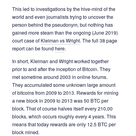
This led to investigations by the hive-mind of the
world and even journalists trying to uncover the
person behind the pseudonym, but nothing has
gained more steam than the ongoing (June 2019)
court case of
Kleiman vs Wright
. The full 38 page
report can be found
here
.
In short, Kleiman and Wright worked together
prior to and after the inception of Bitcoin. They
met sometime around 2003 in online forums.
They accumulated some unknown large amount
of bitcoins from 2009 to 2013. Rewards for mining
a new block in 2009 to 2013 was 50 BTC per
block. That of course halves itself every 210,00
blocks, which occurs roughly every 4 years. This
means that today rewards are only 12.5 BTC per
block mined.