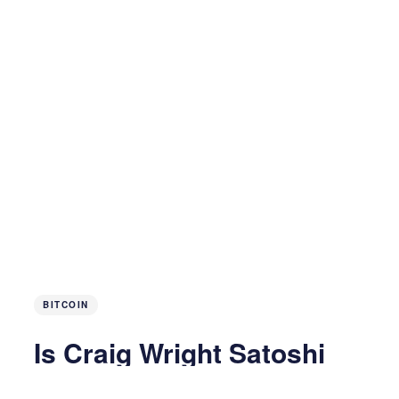
BITCOIN
Is Craig Wright Satoshi
Nakamoto?