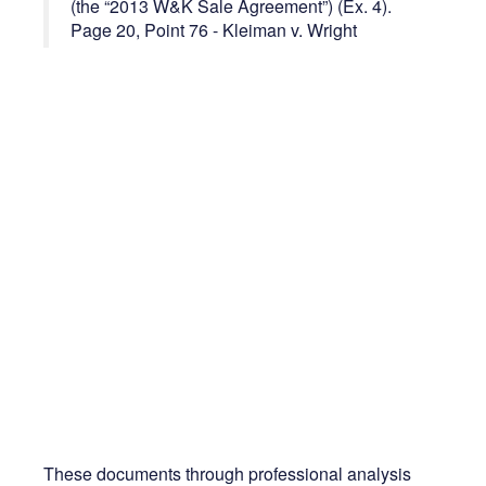
(the “2013 W&K Sale Agreement”) (Ex. 4).
Page 20, Point 76 - Kleiman v. Wright
These documents through professional analysis