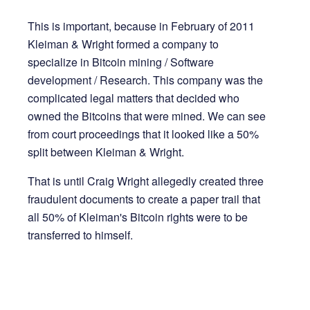
This is important, because in February of 2011
Kleiman & Wright formed a company to
specialize in Bitcoin mining / Software
development / Research. This company was the
complicated legal matters that decided who
owned the Bitcoins that were mined. We can see
from court proceedings that it looked like a 50%
split between Kleiman & Wright.
That is until Craig Wright allegedly created three
fraudulent documents to create a paper trail that
all 50% of Kleiman's Bitcoin rights were to be
transferred to himself.