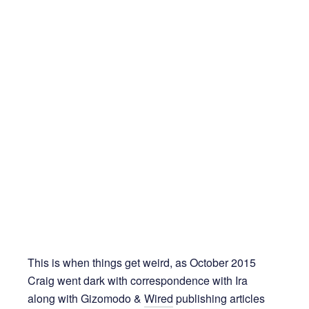
This is when things get weird, as October 2015
Craig went dark with correspondence with Ira
along with Gizomodo &
Wired
publishing articles