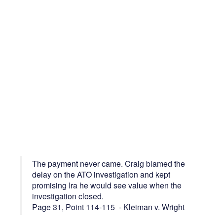
The payment never came. Craig blamed the
delay on the ATO investigation and kept
promising Ira he would see value when the
investigation closed.
Page 31, Point 114-115 - Kleiman v. Wright