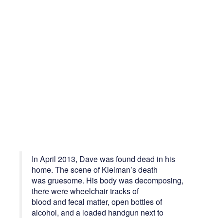
In April 2013, Dave was found dead in his
home. The scene of Kleiman’s death
was gruesome. His body was decomposing,
there were wheelchair tracks of
blood and fecal matter, open bottles of
alcohol, and a loaded handgun next to