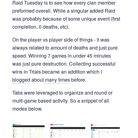
Raid Tuesday is to see how every clan member
preformed overall. While a singular added Raid
was probably because of some unique event (first
completion, 0 deaths, etc).
On the player vs player side of things - it was
always related to amount of deaths and just pure
speed. Winning 7 games in under 45 minutes
was just pure destruction. Collecting successful
wins in Trials became an addition which I
blogged
about
many times
before.
Tabs were leveraged to organize and round or
multi-game based activity. So a snippet of all
modes below.