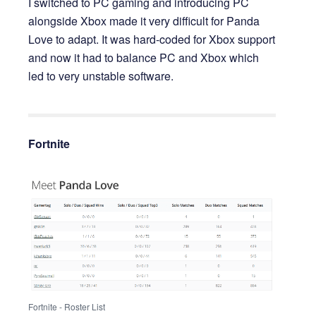
I switched to PC gaming and introducing PC
alongside Xbox made it very difficult for Panda
Love to adapt. It was hard-coded for Xbox support
and now it had to balance PC and Xbox which
led to very unstable software.
Fortnite
Fortnite - Roster List