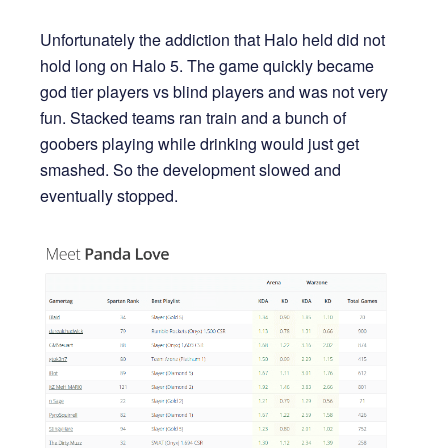
Unfortunately the addiction that Halo held did not
hold long on Halo 5. The game quickly became
god tier players vs blind players and was not very
fun. Stacked teams ran train and a bunch of
goobers playing while drinking would just get
smashed. So the development slowed and
eventually stopped.