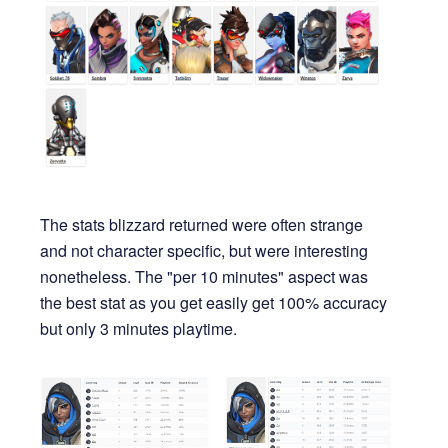
The stats blizzard returned were often strange
and not character specific, but were interesting
nonetheless. The "per 10 minutes" aspect was
the best stat as you get easily get 100% accuracy
but only 3 minutes playtime.