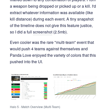
a weapon being dropped or picked up or a kill. I'd
extract whatever information was available (like
kill distance) during each event. A tiny snapshot
of the timeline does not give this feature justice,
so I did a full
screenshot
(2.5mb).
Even cooler was the rare "multi-team" event that
would push 4 teams against themselves and
Panda Love enjoyed the variety of colors that this
pushed into the UI.
Halo 5 - Match Overview (Multi-Team)