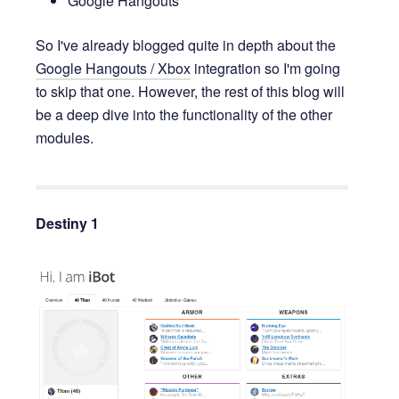
Google Hangouts
So I've already blogged quite in depth about the
Google Hangouts / Xbox
integration so I'm going
to skip that one. However, the rest of this blog will
be a deep dive into the functionality of the other
modules.
Destiny
1