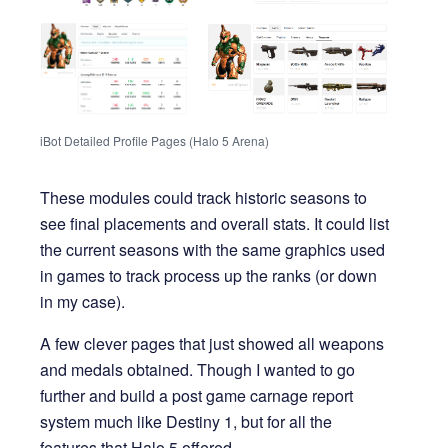
iBot Detailed Profile Pages (Halo 5 Arena)
These modules could track historic seasons to
see final placements and overall stats. It could list
the current seasons with the same graphics used
in games to track process up the ranks (or down
in my case).
A few clever pages that just showed all weapons
and medals obtained. Though I wanted to go
further and build a post game carnage report
system much like Destiny 1, but for all the
features that Halo 5 offered.