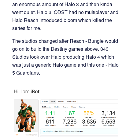
an enormous amount of Halo 3 and then kinda
went quiet. Halo 3: ODST had no multiplayer and
Halo Reach introduced bloom which killed the
series for me.
The studios changed after Reach - Bungie would
go on to build the Destiny games above. 343
Studios took over Halo producing Halo 4 which
was just a generic Halo game and this one - Halo
5 Guardians.