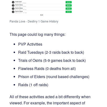
Panda Love - Destiny 1 Game History
This page could log many things:
PVP Activities
Raid Tuesdays (2-3 raids back to back)
Trials of Osiris (5-9 games back to back)
Flawless Raids (0 deaths from all)
Prison of Elders (round based challenges)
Raids (1 off raids)
All of these activities acted a bit differently when
viewed. For example, the important aspect of