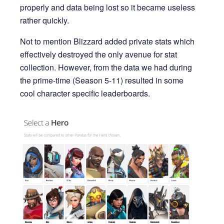
properly and data being lost so it became useless
rather quickly.
Not to mention Blizzard added private stats which
effectively destroyed the only avenue for stat
collection. However, from the data we had during
the prime-time (Season 5-11) resulted in some
cool character specific leaderboards.