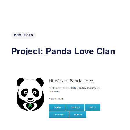
PROJECTS
Project: Panda Love Clan
Site
5 years ago
10 MIN READ