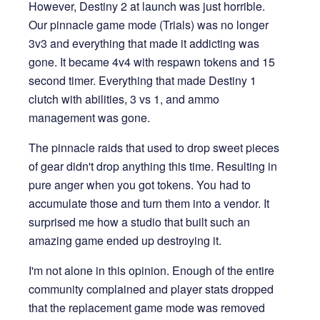
However, Destiny 2 at launch was just horrible.
Our pinnacle game mode (Trials) was no longer
3v3 and everything that made it addicting was
gone. It became 4v4 with respawn tokens and 15
second timer. Everything that made Destiny 1
clutch with abilities, 3 vs 1, and ammo
management was gone.
The pinnacle raids that used to drop sweet pieces
of gear didn't drop anything this time. Resulting in
pure anger when you got tokens. You had to
accumulate those and turn them into a vendor. It
surprised me how a studio that built such an
amazing game ended up destroying it.
I'm not alone in this opinion. Enough of the entire
community complained and player stats dropped
that the replacement game mode was removed