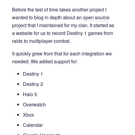
Before the test of time takes another project I
wanted to blog in depth about an
open source
project
that I maintained for my clan. It started as
a website for us to record Destiny 1 games from
raids to multiplayer combat.
It quickly grew from that for each integration we
needed. We added support for:
Destiny 1
Destiny 2
Halo 5
Overwatch
Xbox
Calendar