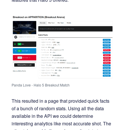
Panda Love - Halo 5 Breakout Match
This resulted in a page that provided quick facts
of a bunch of random stats. Using all the data
available in the API we could determine
interesting analytics like most accurate shot. The