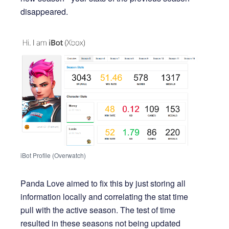
disappeared.
iBot Profile (Overwatch)
Panda Love aimed to fix this by just storing all
information locally and correlating the stat time
pull with the active season. The test of time
resulted in these seasons not being updated