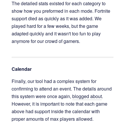
The detailed stats existed for each category to
show how you preformed in each mode. Fortnite
support died as quickly as it was added. We
played hard for a few weeks, but the game
adapted quickly and it wasn't too fun to play
anymore for our crowd of gamers.
Calendar
Finally, our tool had a complex system for
confirming to attend an event. The details around
this system were once again,
blogged about
.
However, it is important to note that each game
above had support inside the calendar with
proper amounts of max players allowed.