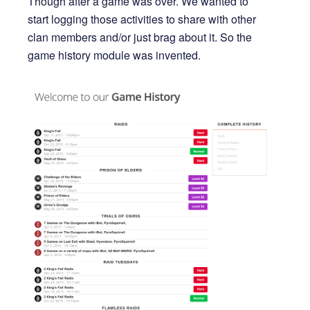
Though after a game was over. We wanted to
start logging those activities to share with other
clan members and/or just brag about it. So the
game history module was invented.