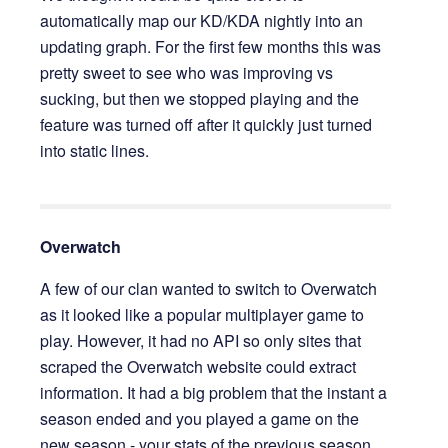
automatically map our KD/KDA nightly into an
updating graph. For the first few months this was
pretty sweet to see who was improving vs
sucking, but then we stopped playing and the
feature was turned off after it quickly just turned
into static lines.
Overwatch
A few of our clan wanted to switch to Overwatch
as it looked like a popular multiplayer game to
play. However, it had no API so only sites that
scraped the Overwatch website could extract
information. It had a big problem that the instant a
season ended and you played a game on the
new season - your stats of the previous season