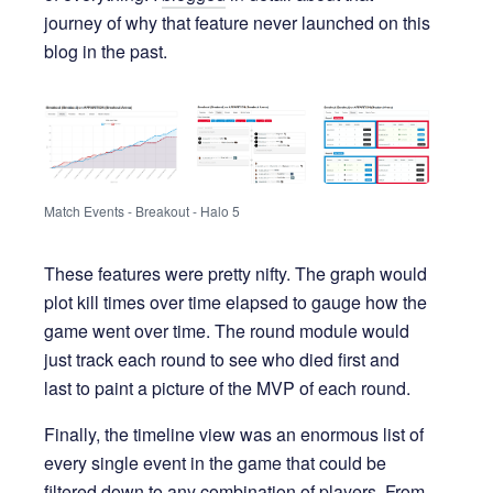
journey of why that feature never launched on this
blog in the past.
Match Events - Breakout - Halo 5
These features were pretty nifty. The graph would
plot kill times over time elapsed to gauge how the
game went over time. The round module would
just track each round to see who died first and
last to paint a picture of the MVP of each round.
Finally, the timeline view was an enormous list of
every single event in the game that could be
filtered down to any combination of players. From