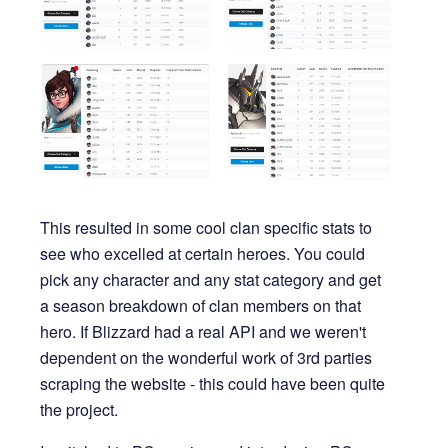
This resulted in some cool clan specific stats to
see who excelled at certain heroes. You could
pick any character and any stat category and get
a season breakdown of clan members on that
hero. If Blizzard had a real API and we weren't
dependent on the wonderful work of 3rd parties
scraping the website - this could have been quite
the project.