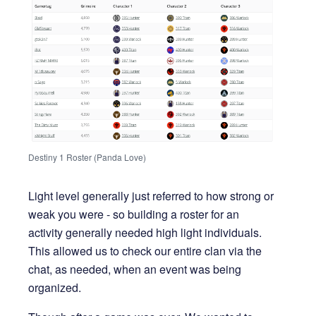
Destiny 1 Roster (Panda Love)
Light level generally just referred to how strong or
weak you were - so building a roster for an
activity generally needed high light individuals.
This allowed us to check our entire clan via the
chat, as needed, when an event was being
organized.