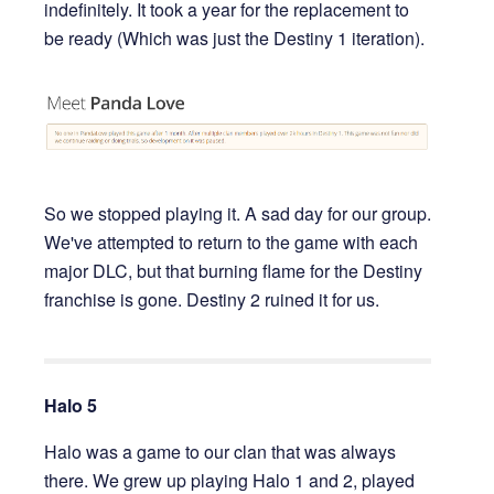
indefinitely. It took a year for the replacement to
be ready (Which was just the Destiny 1 iteration).
So we stopped playing it. A sad day for our group.
We've attempted to return to the game with each
major DLC, but that burning flame for the Destiny
franchise is gone. Destiny 2 ruined it for us.
Halo 5
Halo was a game to our clan that was always
there. We grew up playing Halo 1 and 2, played