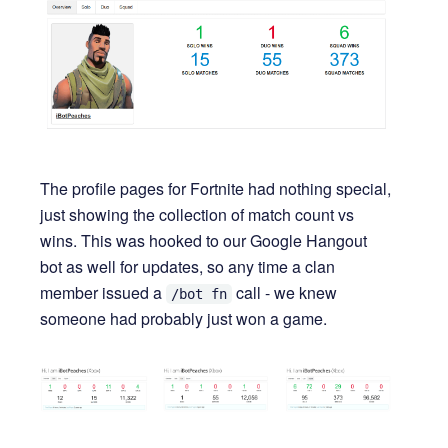
The profile pages for Fortnite had nothing special,
just showing the collection of match count vs
wins. This was hooked to our Google Hangout
bot as well for updates, so any time a clan
member issued a
call - we knew
/bot fn
someone had probably just won a game.