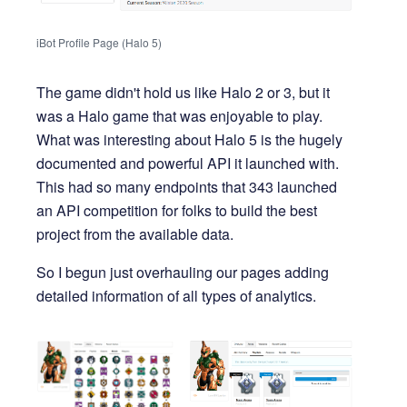
iBot Profile Page (Halo 5)
The game didn't hold us like Halo 2 or 3, but it
was a Halo game that was enjoyable to play.
What was interesting about Halo 5 is the hugely
documented and powerful API it launched with.
This had so many endpoints that 343 launched
an API competition for folks to build the best
project from the available data.
So I begun just overhauling our pages adding
detailed information of all types of analytics.