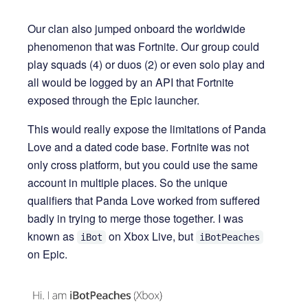
Our clan also jumped onboard the worldwide
phenomenon that was Fortnite. Our group could
play squads (4) or duos (2) or even solo play and
all would be logged by an API that Fortnite
exposed through the Epic launcher.
This would really expose the limitations of Panda
Love and a dated code base. Fortnite was not
only cross platform, but you could use the same
account in multiple places. So the unique
qualifiers that Panda Love worked from suffered
badly in trying to merge those together. I was
known as
on Xbox Live, but
iBot
iBotPeaches
on Epic.