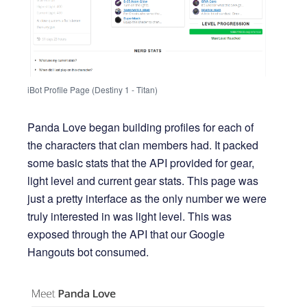
iBot Profile Page (Destiny 1 - Titan)
Panda Love began building profiles for each of
the characters that clan members had. It packed
some basic stats that the API provided for gear,
light level and current gear stats. This page was
just a pretty interface as the only number we were
truly interested in was light level. This was
exposed through the API that our Google
Hangouts bot consumed.