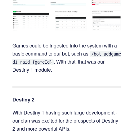
Games could be ingested into the system with a
basic command to our bot, such as
/bot addgame
. With that, that was our
d1 raid {gameId}
Destiny 1 module.
Destiny 2
With Destiny 1 having such large development -
our clan was excited for the prospects of Destiny
2 and more powerful APIs.