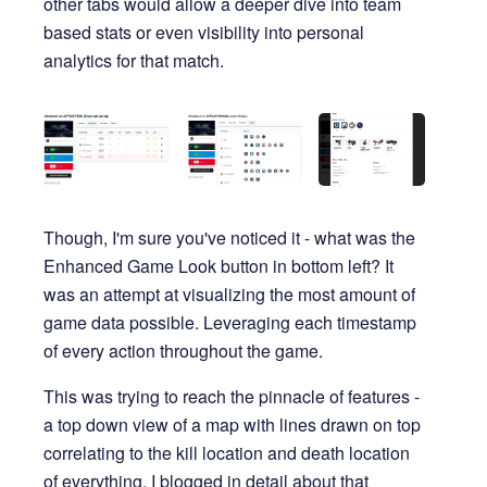
other tabs would allow a deeper dive into team
based stats or even visibility into personal
analytics for that match.
Though, I'm sure you've noticed it - what was the
Enhanced Game Look button in bottom left? It
was an attempt at visualizing the most amount of
game data possible. Leveraging each timestamp
of every action throughout the game.
This was trying to reach the pinnacle of features -
a top down view of a map with lines drawn on top
correlating to the kill location and death location
of everything. I
blogged
in detail about that