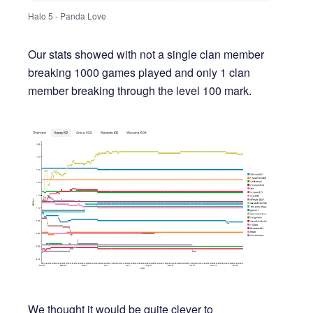
Halo 5 - Panda Love
Our stats showed with not a single clan member
breaking 1000 games played and only 1 clan
member breaking through the level 100 mark.
We thought it would be quite clever to