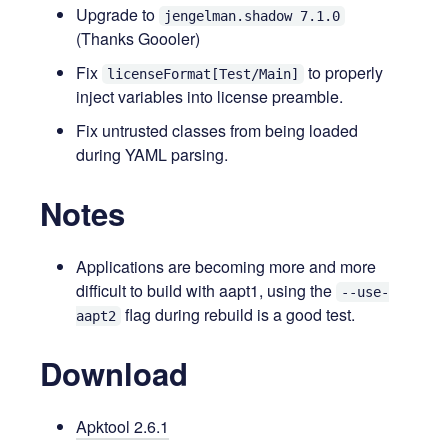
Upgrade to
jengelman.shadow 7.1.0
(Thanks Goooler)
Fix
to properly
licenseFormat[Test/Main]
inject variables into license preamble.
Fix untrusted classes from being loaded
during YAML parsing.
Notes
Applications are becoming more and more
difficult to build with aapt1, using the
--use-
flag during rebuild is a good test.
aapt2
Download
Apktool 2.6.1