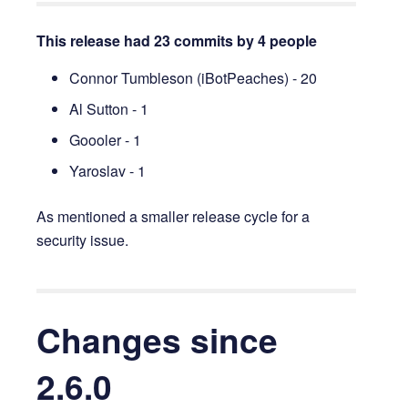
This release had 23 commits by 4 people
Connor Tumbleson (iBotPeaches) - 20
Al Sutton - 1
Goooler - 1
Yaroslav - 1
As mentioned a smaller release cycle for a
security issue.
Changes since
2.6.0