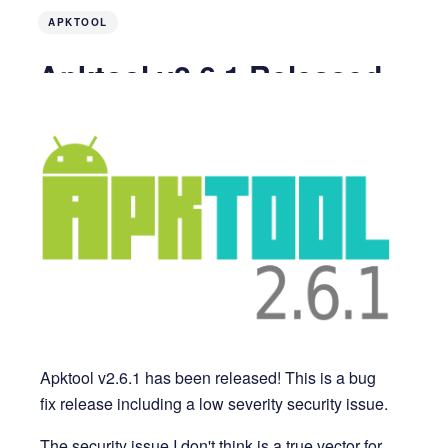
APKTOOL
Apktool v2.6.1 Released
4 years ago
2 MIN READ
Apktool v2.6.1 has been released! This is a bug
fix release including a low severity security issue.
The security issue I don't think is a true vector for