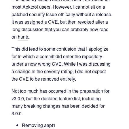
most Apktool users. However, I cannot sit on a
patched security issue ethically without a release.
It was assigned a CVE, but then revoked after a
long discussion that you can probably now read
on
huntr
.
This did lead to some confusion that I apologize
for in which a
commit
did enter the repository
under a now wrong CVE. While I was discussing
a change in the severity rating, I did not expect
the CVE to be removed entirely.
Not too much has occurred in the preparation for
v3.0.0, but the decided feature list, including
many breaking changes has been decided for
3.0.0.
Removing aapt1