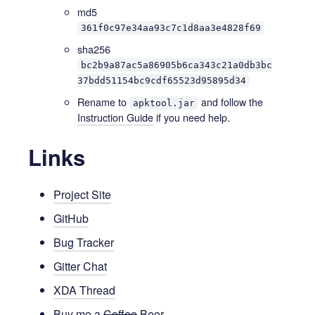
md5
361f0c97e34aa93c7c1d8aa3e4828f69
sha256
bc2b9a87ac5a86905b6ca343c21a0db3bc
37bdd51154bc9cdf65523d95895d34
Rename to
and follow the
apktool.jar
Instruction Guide
if you need help.
Links
Project Site
GitHub
Bug Tracker
Gitter Chat
XDA Thread
Buy me a
Coffee
Beer