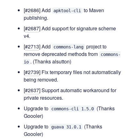
[
#2686
] Add
to Maven
apktool-cli
publishing.
[
#2687
] Add support for signature scheme
v4.
[
#2713
] Add
project to
commons-lang
remove deprecated methods from
commons-
. (Thanks alsutton)
io
[
#2739
] Fix temporary files not automatically
being removed.
[
#2637
] Support automatic workaround for
private resources.
Upgrade to
(Thanks
commons-cli 1.5.0
Goooler)
Upgrade to
(Thanks
guava 31.0.1
Goooler)