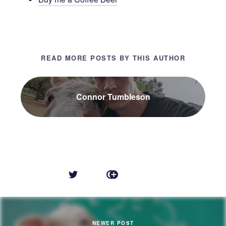
READ MORE POSTS BY THIS AUTHOR
Connor Tumbleson
NEWER POST