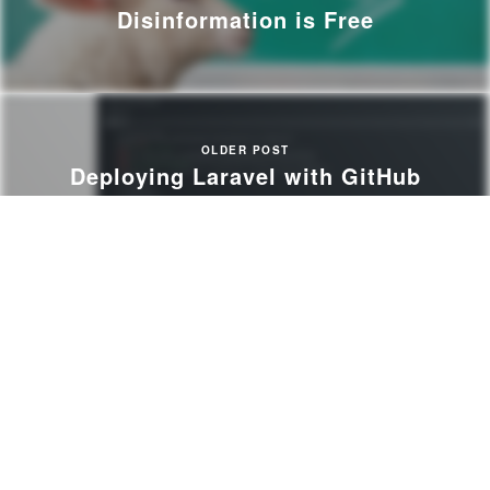
Disinformation is Free
OLDER POST
Deploying Laravel with GitHub
Actions