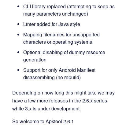
CLI library replaced (attempting to keep as
many parameters unchanged)
Linter added for Java style
Mapping filenames for unsupported
characters or operating systems
Optional disabling of dummy resource
generation
Support for only Android Manifest
disassembling (no rebuild)
Depending on how long this might take we may
have a few more releases in the 2.6.x series
while 3.x is under development.
So welcome to Apktool 2.6.1