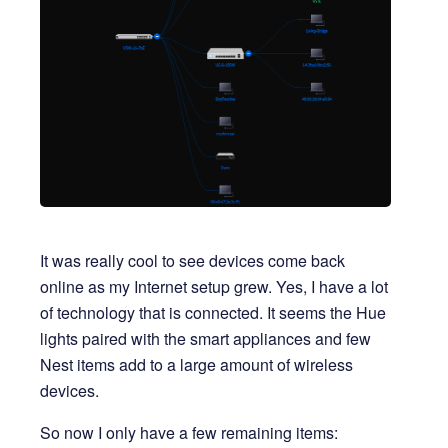
It was really cool to see devices come back
online as my Internet setup grew. Yes, I have a lot
of technology that is connected. It seems the Hue
lights paired with the smart appliances and few
Nest items add to a large amount of wireless
devices.
So now I only have a few remaining items: