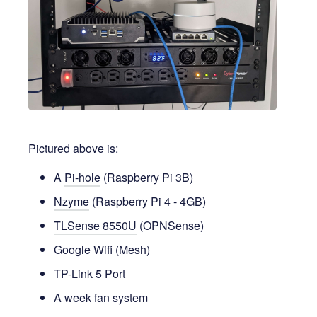
Pictured above is:
A
Pi-hole
(Raspberry Pi 3B)
Nzyme
(Raspberry Pi 4 - 4GB)
TLSense 8550U
(OPNSense)
Google Wifi (Mesh)
TP-Link 5 Port
A week fan system