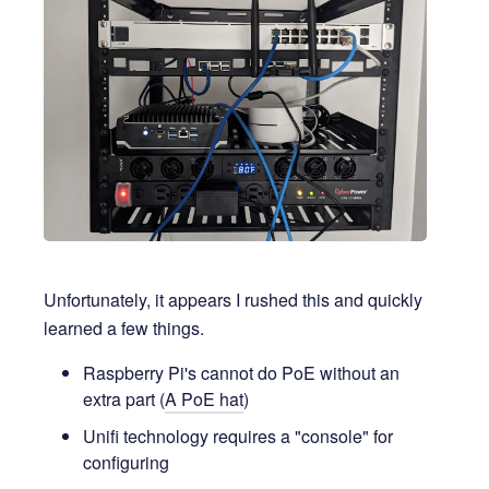
Unfortunately, it appears I rushed this and quickly
learned a few things.
Raspberry Pi's cannot do PoE without an
extra part (
A PoE hat
)
Unifi technology requires a "console" for
configuring