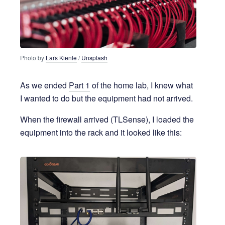
Photo by 
Lars Kienle
 / 
Unsplash
As we ended
Part 1
of the home lab, I knew what
I wanted to do but the equipment had not arrived.
When the firewall arrived (TLSense), I loaded the
equipment into the rack and it looked like this: