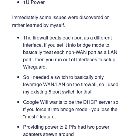
1U Power
Immediately some issues were discovered or
rather learned by myself.
The firewall treats each port as a different
interface, if you set it into bridge mode to
basically treat each non-WAN port as a LAN
port - then you run out of interfaces to setup
Wireguard.
So I needed a switch to basically only
leverage WAN/LAN on the firewall, so I used
my existing 5 port switch for that
Google Wifi wants to be the DHCP server so
if you force it into bridge mode - you lose the
"mesh" feature.
Providing power to 2 PI's had two power
adapters strewn around