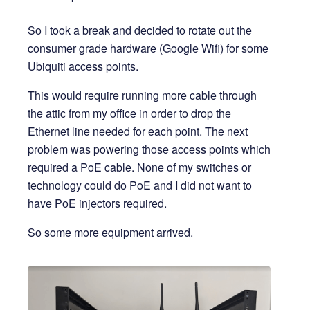
So I took a break and decided to rotate out the
consumer grade hardware (Google Wifi) for some
Ubiquiti access points.
This would require running more cable through
the attic from my office in order to drop the
Ethernet line needed for each point. The next
problem was powering those access points which
required a PoE cable. None of my switches or
technology could do PoE and I did not want to
have PoE injectors required.
So some more equipment arrived.