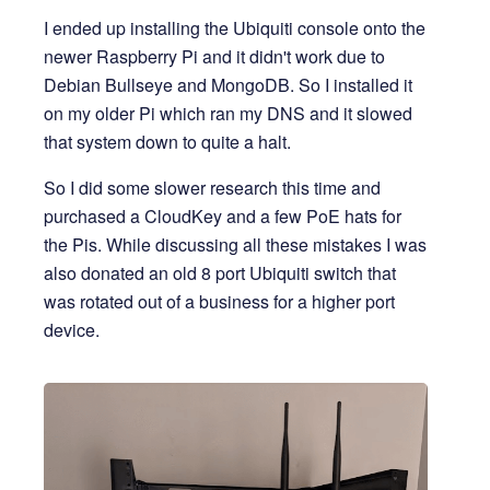
I ended up installing the Ubiquiti console onto the
newer Raspberry Pi and it didn't work due to
Debian Bullseye and MongoDB. So I installed it
on my older Pi which ran my DNS and it slowed
that system down to quite a halt.
So I did some slower research this time and
purchased a CloudKey and a few PoE hats for
the Pis. While discussing all these mistakes I was
also donated an old 8 port Ubiquiti switch that
was rotated out of a business for a higher port
device.