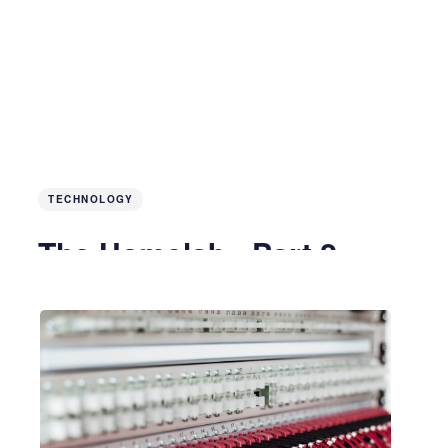
TECHNOLOGY
The Homelab - Part 2
4 years ago
4 MIN READ