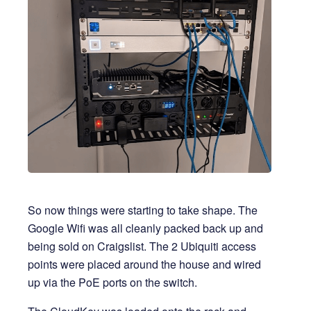
So now things were starting to take shape. The
Google Wifi was all cleanly packed back up and
being sold on Craigslist. The 2 Ubiquiti access
points were placed around the house and wired
up via the PoE ports on the switch.