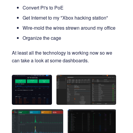
Convert Pi's to PoE
Get Internet to my "Xbox hacking station"
Wire-mold the wires strewn around my office
Organize the cage
At least all the technology is working now so we
can take a look at some dashboards.