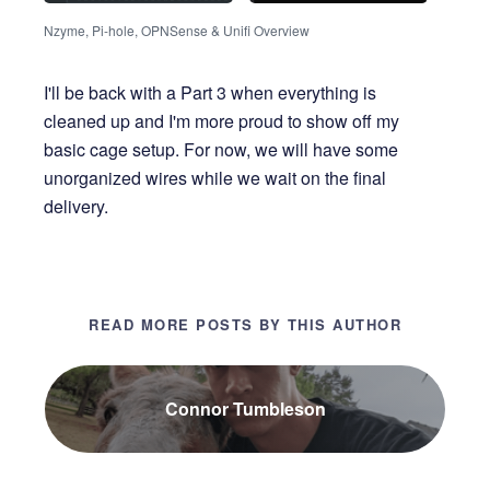
Nzyme, Pi-hole, OPNSense & Unifi Overview
I'll be back with a Part 3 when everything is
cleaned up and I'm more proud to show off my
basic cage setup. For now, we will have some
unorganized wires while we wait on the final
delivery.
READ MORE POSTS BY THIS AUTHOR
Connor Tumbleson