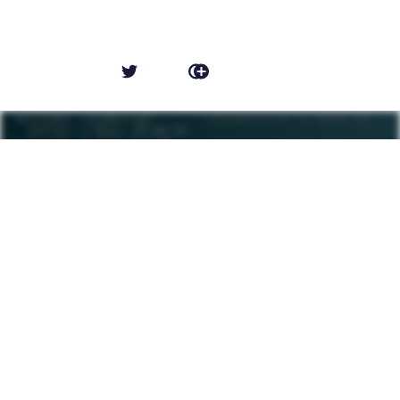
NEWER POST
Pi-hole: 4 years later
OLDER POST
The disappointment of Halo Infinite