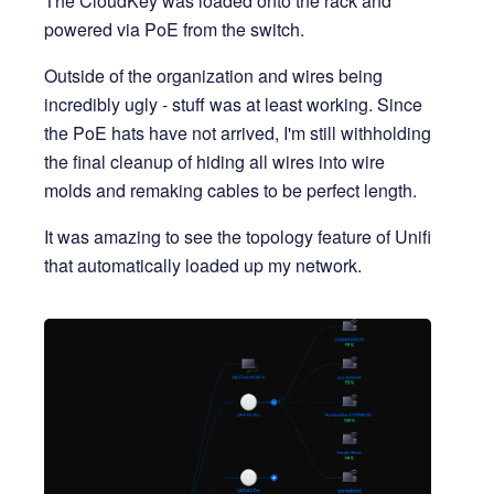
The CloudKey was loaded onto the rack and
powered via PoE from the switch.
Outside of the organization and wires being
incredibly ugly - stuff was at least working. Since
the PoE hats have not arrived, I'm still withholding
the final cleanup of hiding all wires into wire
molds and remaking cables to be perfect length.
It was amazing to see the topology feature of Unifi
that automatically loaded up my network.