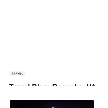
TRAVEL
Travel Blog: Roanoke, VA
3 years ago
5 MIN READ