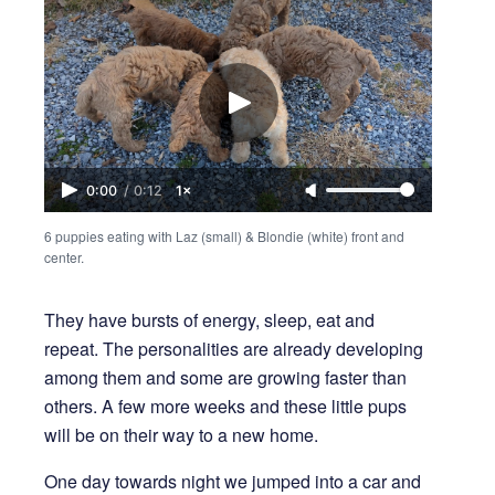
0:00
/
0:12
1×
6 puppies eating with Laz (small) & Blondie (white) front and 
center.
They have bursts of energy, sleep, eat and
repeat. The personalities are already developing
among them and some are growing faster than
others. A few more weeks and these little pups
will be on their way to a new home.
One day towards night we jumped into a car and