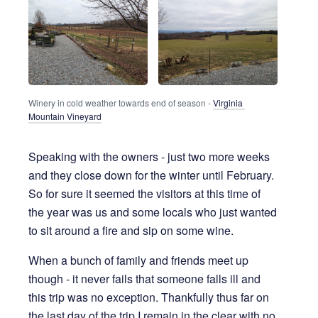
Winery in cold weather towards end of season - 
Virginia 
Mountain Vineyard
Speaking with the owners - just two more weeks
and they close down for the winter until February.
So for sure it seemed the visitors at this time of
the year was us and some locals who just wanted
to sit around a fire and sip on some wine.
When a bunch of family and friends meet up
though - it never fails that someone falls ill and
this trip was no exception. Thankfully thus far on
the last day of the trip I remain in the clear with no