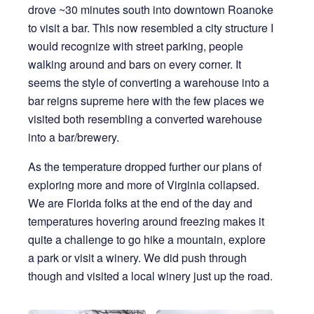
drove ~30 minutes south into downtown Roanoke
to visit a bar. This now resembled a city structure I
would recognize with street parking, people
walking around and bars on every corner. It
seems the style of converting a warehouse into a
bar reigns supreme here with the few places we
visited both resembling a converted warehouse
into a bar/brewery.
As the temperature dropped further our plans of
exploring more and more of Virginia collapsed.
We are Florida folks at the end of the day and
temperatures hovering around freezing makes it
quite a challenge to go hike a mountain, explore
a park or visit a winery. We did push through
though and visited a local winery just up the road.