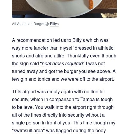
All American Burger @ 
Billys
A recommendation led us to Billy's which was
way more fancier than myself dressed in athletic
shorts and airplane attire. Thankfully even though
the sign said "
neat dress required
" I was not
turned away and got the burger you see above. A
few gin and tonics and we were off to the airport.
This airport was empty again with no line for
security, which in comparison to Tampa is tough
to believe. You walk into the airport right through
all of the lines directly into security without a
single person in front of you. This time though my
"swimsuit area" was flagged during the body