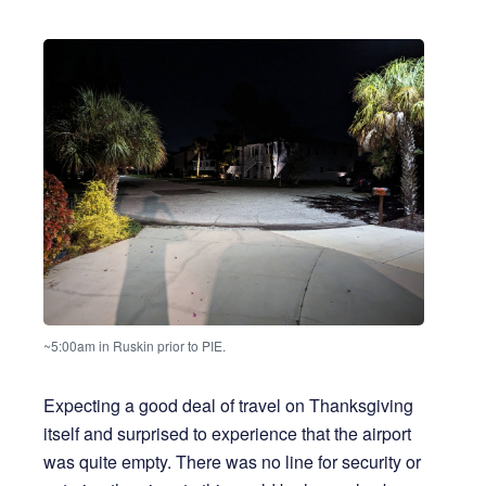
~5:00am in Ruskin prior to PIE.
Expecting a good deal of travel on Thanksgiving
itself and surprised to experience that the airport
was quite empty. There was no line for security or