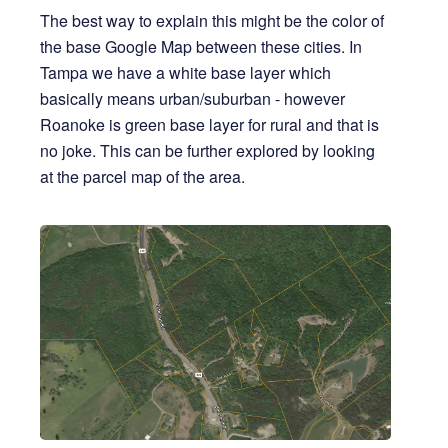
The best way to explain this might be the color of
the base Google Map between these cities. In
Tampa we have a white base layer which
basically means urban/suburban - however
Roanoke is green base layer for rural and that is
no joke. This can be further explored by looking
at the parcel map of the area.