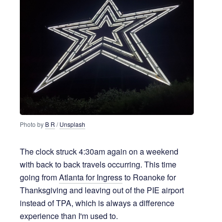
Photo by 
B R
 / 
Unsplash
The clock struck 4:30am again on a weekend
with back to back travels occurring. This time
going from
Atlanta for Ingress
to Roanoke for
Thanksgiving and leaving out of the PIE airport
instead of TPA, which is always a difference
experience than I'm used to.