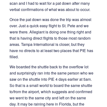
scan and I had to wait for a pat down after many
verbal confirmations of what was about to occur.
Once the pat down was done the trip was almost
over. Just a quick easy flight to St. Pete and we
were there. Allegiant is doing one thing right and
that is having direct flights to those most random
areas. Tampa International is closer, but they
have no directs to at least two places that PIE has
filled.
We boarded the shuttle back to the overflow lot
and surprisingly ran into the same person who we
saw on the shuttle into PIE 4 days earlier at 5am.
So that is a small world to board the same shuttle
to/from the airport, which suggests and confirmed
we went to the same city and left on the same
day. It may be raining here in Florida, but the