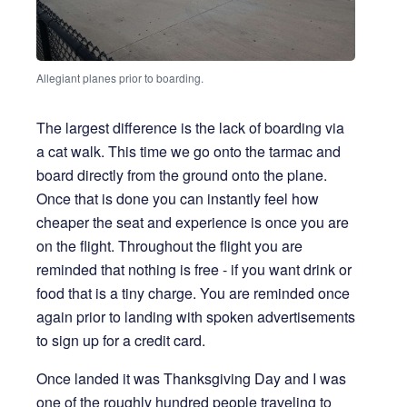
Allegiant planes prior to boarding.
The largest difference is the lack of boarding via
a cat walk. This time we go onto the tarmac and
board directly from the ground onto the plane.
Once that is done you can instantly feel how
cheaper the seat and experience is once you are
on the flight. Throughout the flight you are
reminded that nothing is free - if you want drink or
food that is a tiny charge. You are reminded once
again prior to landing with spoken advertisements
to sign up for a credit card.
Once landed it was Thanksgiving Day and I was
one of the roughly hundred people traveling to