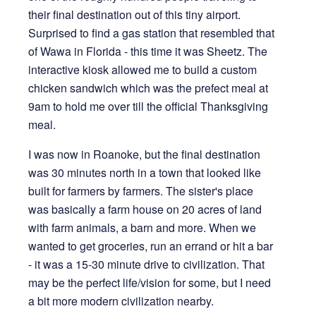
their final destination out of this tiny airport.
Surprised to find a gas station that resembled that
of Wawa in Florida - this time it was Sheetz. The
interactive kiosk allowed me to build a custom
chicken sandwich which was the prefect meal at
9am to hold me over till the official Thanksgiving
meal.
I was now in Roanoke, but the final destination
was 30 minutes north in a town that looked like
built for farmers by farmers. The sister's place
was basically a farm house on 20 acres of land
with farm animals, a barn and more. When we
wanted to get groceries, run an errand or hit a bar
- it was a 15-30 minute drive to civilization. That
may be the perfect life/vision for some, but I need
a bit more modern civilization nearby.