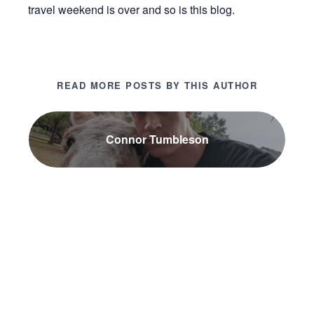
travel weekend is over and so is this blog.
READ MORE POSTS BY THIS AUTHOR
Connor Tumbleson