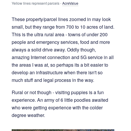
Yellow lines represent parcels - 
AcreValue
These property/parcel lines zoomed in may look
small, but they range from 700 to 10 acres of land.
This is the ultra rural area - towns of under 200
people and emergency services, food and more
always a solid drive away. Oddly though,
amazing Internet connection and 5G service in all
the areas I was at, so perhaps its a bit easier to
develop an infrastructure when there isn't so
much stuff and legal process in the way.
Rural or not though - visiting puppies is a fun
experience. An army of 6 little poodles awaited
who were getting experience with the colder
degree weather.