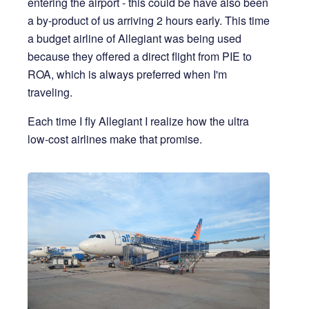
entering the airport - this could be have also been
a by-product of us arriving 2 hours early. This time
a budget airline of Allegiant was being used
because they offered a direct flight from PIE to
ROA, which is always preferred when I'm
traveling.
Each time I fly Allegiant I realize how the ultra
low-cost airlines make that promise.