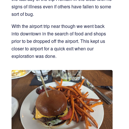
signs of illness even if others have fallen to some
sort of bug.
With the airport trip near though we went back
into downtown in the search of food and shops
prior to be dropped off the airport. This kept us
closer to airport for a quick exit when our
exploration was done.