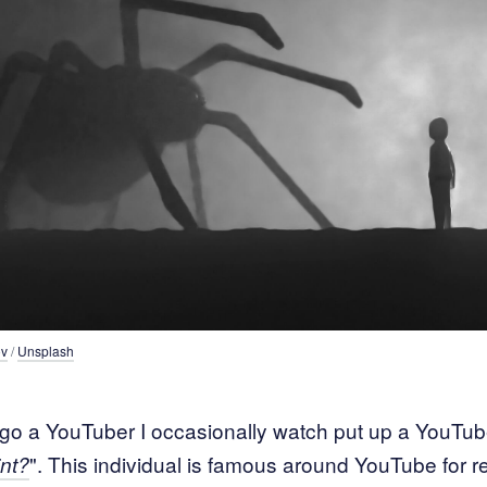
ov
 / 
Unsplash
o a YouTuber I occasionally watch put up a YouTube
". This individual is famous around YouTube for r
nt?