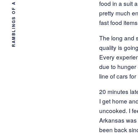
RAMBLINGS OF A TAMPA ENGINEER
food in a suit
pretty much end
fast food items
The long and sh
quality is goi
Every experienc
due to hunger 
line of cars f
20 minutes lat
I get home and 
uncooked. I f
Arkansas was d
been back sin