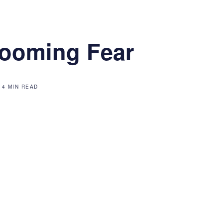
ooming Fear
4 MIN READ