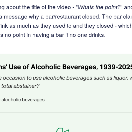
ng about the title of the video - "
" an
Whats the point?
a message why a bar/restaurant closed. The bar cla
rink as much as they used to and they closed - which 
 is no point in having a bar if no one drinks.