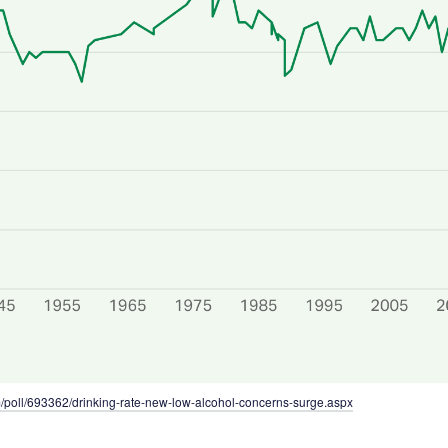
m/poll/693362/drinking-rate-new-low-alcohol-concerns-surge.aspx