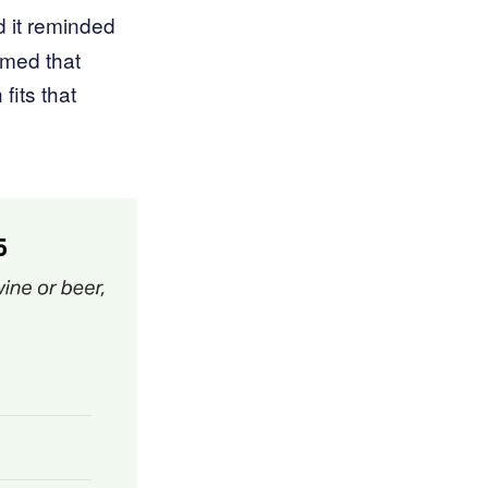
d it reminded
imed that
fits that