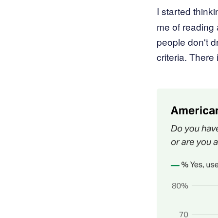
I started thinki
me of reading 
people don't d
criteria. There