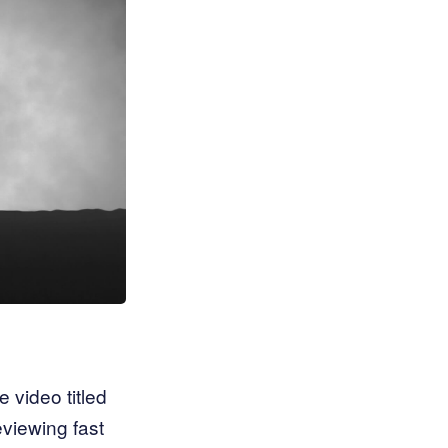
 video titled
eviewing fast