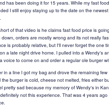
 and has been doing it for 15 years. While my fast foo
ed I still enjoy staying up to the date on the newest
.
ort of that video is he claims fast food price is goin
ng down, orders are mostly wrong and its not really fa
e is probably relative, but I'll never forget the one t
on a late night drive home. I pulled into a Wendy's a
or a voice to come on and order a regular ole burger w
er in a line I got my bag and drove the remaining fe
the burger is cold, cheese not melted, fries either bu
eel pretty sad because my memory of Wendy's in Ka
efinitely not this experience. That was 4 years ago 
ce.