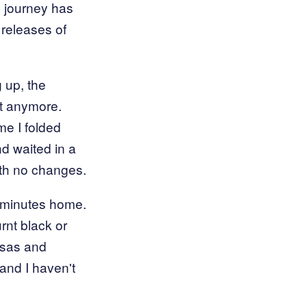
d journey has
 releases of
g up, the
st anymore.
ime I folded
nd waited in a
ith no changes.
w minutes home.
rnt black or
nsas and
and I haven't