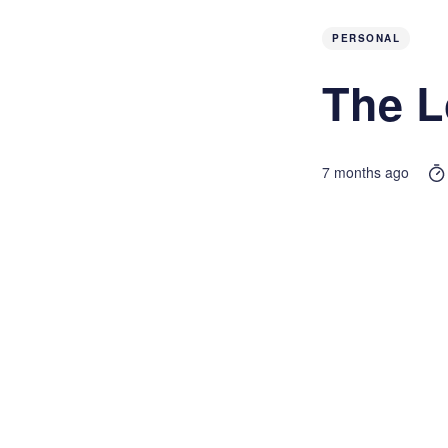
PERSONAL
The L
7 months ago