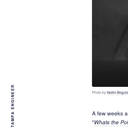
Photo by 
Vadim Bogul
A few weeks ag
"
Whats the Poi