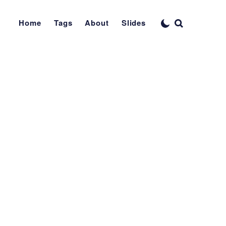
Home
Tags
About
Slides