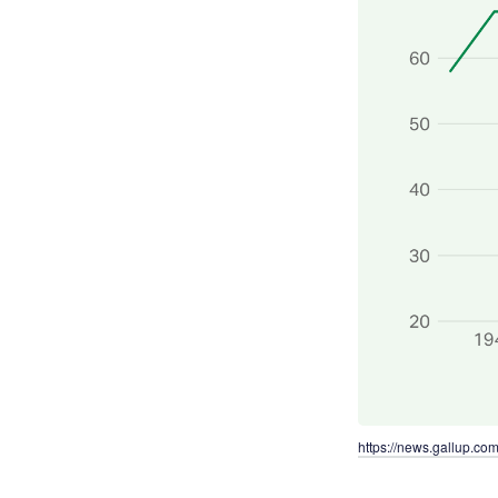
https://news.gallup.co