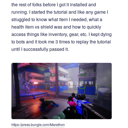
the rest of folks before I got it installed and
running. I started the tutorial and like any game I
struggled to know what item I needed, what a
health item vs shield was and how to quickly
access things like inventory, gear, etc. I kept dying
to bots and it took me 3 times to replay the tutorial
until I successfully passed it.
https://press.bungie.com/Marathon