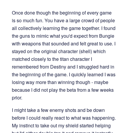
Once done though the beginning of every game
is so much fun. You have a large crowd of people
all collectively learning the game together. I found
the guns to mimic what you'd expect from Bungie
with weapons that sounded and felt great to use. I
stayed on the original character (shell) which
matched closely to the titan character I
remembered from Destiny and I struggled hard in
the beginning of the game. I quickly learned I was
losing way more than winning though - maybe
because I did not play the beta from a few weeks
prior.
I might take a few enemy shots and be down
before I could really react to what was happening.
My instinct to take out my shield started helping