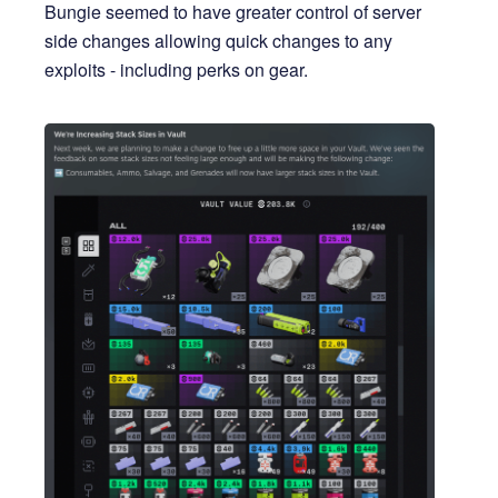
Bungie seemed to have greater control of server
side changes allowing quick changes to any
exploits - including perks on gear.