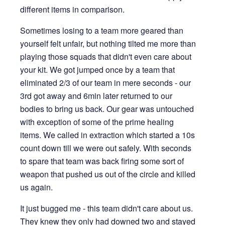
different items in comparison.
Sometimes losing to a team more geared than
yourself felt unfair, but nothing tilted me more than
playing those squads that didn't even care about
your kit. We got jumped once by a team that
eliminated 2/3 of our team in mere seconds - our
3rd got away and 6min later returned to our
bodies to bring us back. Our gear was untouched
with exception of some of the prime healing
items. We called in extraction which started a 10s
count down till we were out safely. With seconds
to spare that team was back firing some sort of
weapon that pushed us out of the circle and killed
us again.
It just bugged me - this team didn't care about us.
They knew they only had downed two and stayed