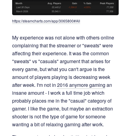
https://steamcharts.com/app/3065800#All
My experience was not alone with others online
complaining that the streamer or "sweats" were
affecting their experience. It was the common
"sweats" vs "casuals" argument that arises for
every game, but what you can't argue is the
amount of players playing is decreasing week
after week. I'm not in
2016 anymore gaming
an
insane amount - I work a full time job which
probably places me in the "casual" category of
gamer. I like the game, but maybe an extraction
shooter is not the type of game for someone
wanting a bit of relaxing gaming after work.