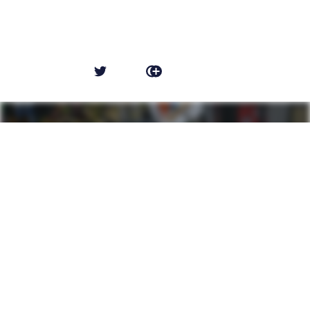
NEWER POST
Main Character Syndrome
OLDER POST
ZooBrews at ZooTampa