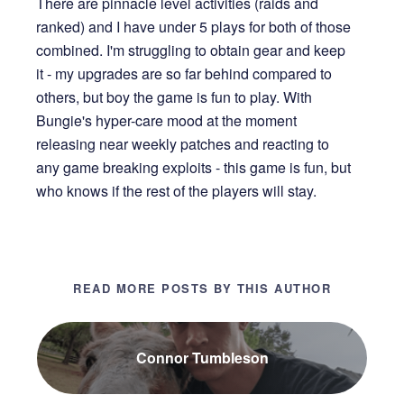
There are pinnacle level activities (raids and
ranked) and I have under 5 plays for both of those
combined. I'm struggling to obtain gear and keep
it - my upgrades are so far behind compared to
others, but boy the game is fun to play. With
Bungie's hyper-care mood at the moment
releasing near weekly patches and reacting to
any game breaking exploits - this game is fun, but
who knows if the rest of the players will stay.
READ MORE POSTS BY THIS AUTHOR
Connor Tumbleson