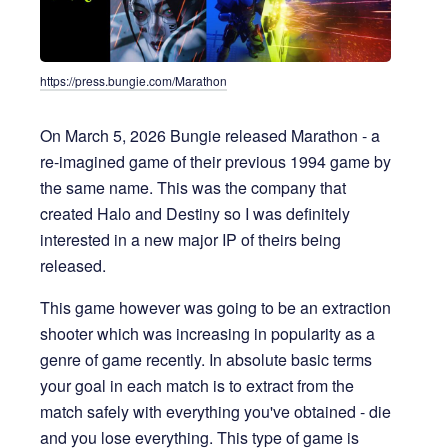
https://press.bungie.com/Marathon
On March 5, 2026 Bungie released Marathon - a
re-imagined game of their previous 1994 game by
the same name. This was the company that
created Halo and Destiny so I was definitely
interested in a new major IP of theirs being
released.
This game however was going to be an extraction
shooter which was increasing in popularity as a
genre of game recently. In absolute basic terms
your goal in each match is to extract from the
match safely with everything you've obtained - die
and you lose everything. This type of game is