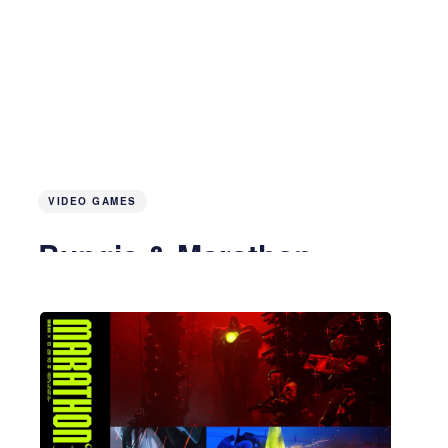
VIDEO GAMES
Bungie & Marathon
4 months ago
5 MIN READ