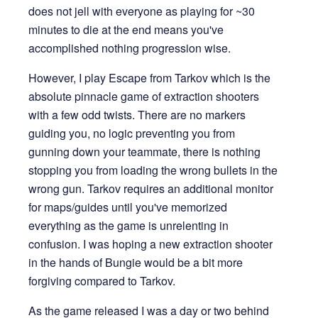
does not jell with everyone as playing for ~30
minutes to die at the end means you've
accomplished nothing progression wise.
However, I play Escape from Tarkov which is the
absolute pinnacle game of extraction shooters
with a few odd twists. There are no markers
guiding you, no logic preventing you from
gunning down your teammate, there is nothing
stopping you from loading the wrong bullets in the
wrong gun. Tarkov requires an additional monitor
for maps/guides until you've memorized
everything as the game is unrelenting in
confusion. I was hoping a new extraction shooter
in the hands of Bungie would be a bit more
forgiving compared to Tarkov.
As the game released I was a day or two behind