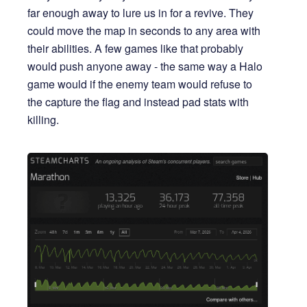
far enough away to lure us in for a revive. They
could move the map in seconds to any area with
their abilities. A few games like that probably
would push anyone away - the same way a Halo
game would if the enemy team would refuse to
the capture the flag and instead pad stats with
killing.