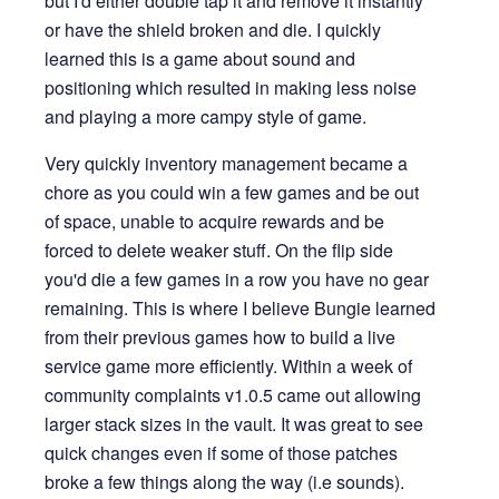
but I'd either double tap it and remove it instantly
or have the shield broken and die. I quickly
learned this is a game about sound and
positioning which resulted in making less noise
and playing a more campy style of game.
Very quickly inventory management became a
chore as you could win a few games and be out
of space, unable to acquire rewards and be
forced to delete weaker stuff. On the flip side
you'd die a few games in a row you have no gear
remaining. This is where I believe Bungie learned
from their previous games how to build a live
service game more efficiently. Within a week of
community complaints v1.0.5 came out allowing
larger stack sizes in the vault. It was great to see
quick changes even if some of those patches
broke a few things along the way (i.e sounds).