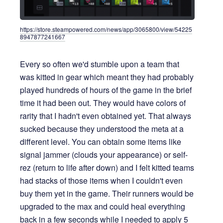
https://store.steampowered.com/news/app/3065800/view/54225
8947877241667
Every so often we'd stumble upon a team that
was kitted in gear which meant they had probably
played hundreds of hours of the game in the brief
time it had been out. They would have colors of
rarity that I hadn't even obtained yet. That always
sucked because they understood the meta at a
different level. You can obtain some items like
signal jammer (clouds your appearance) or self-
rez (return to life after down) and I felt kitted teams
had stacks of those items when I couldn't even
buy them yet in the game. Their runners would be
upgraded to the max and could heal everything
back in a few seconds while I needed to apply 5