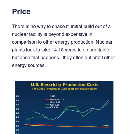
Price
There is no way to shake it, initial build out of a
nuclear facility is beyond expensive in
comparison to other energy production. Nuclear
plants look to take 14-18 years to go profitable,
but once that happens - they often out profit other
energy sources.