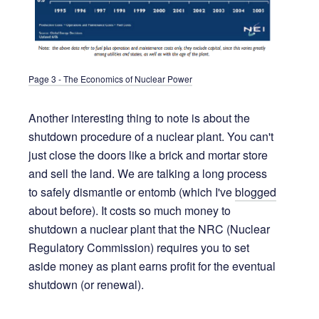
Page 3 - The Economics of Nuclear Power
Another interesting thing to note is about the
shutdown procedure of a nuclear plant. You can't
just close the doors like a brick and mortar store
and sell the land. We are talking a long process
to safely dismantle or entomb (which I've
blogged
about before). It costs so much money to
shutdown a nuclear plant that the NRC (Nuclear
Regulatory Commission) requires you to set
aside money as plant earns profit for the eventual
shutdown (or renewal).