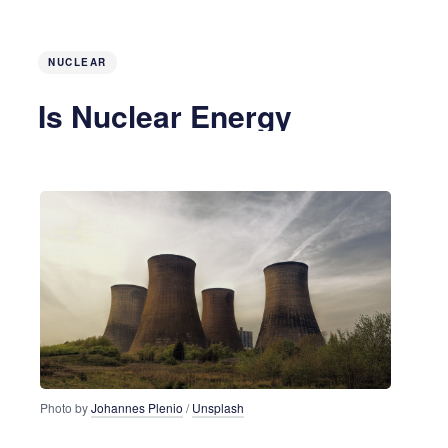
NUCLEAR
Is Nuclear Energy
Returning?
6 years ago
3 MIN READ
Photo by
Johannes Plenio
/
Unsplash