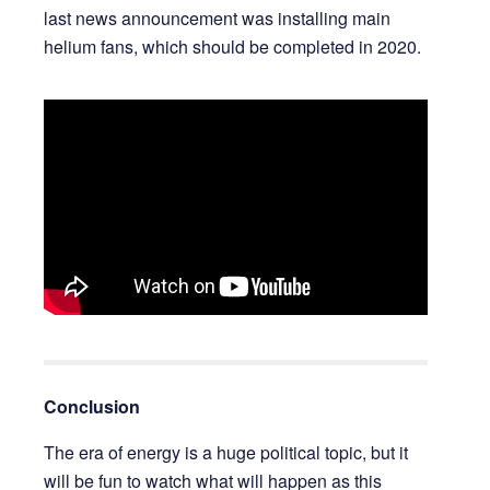
last news announcement was installing main
helium fans, which should be completed in 2020.
Conclusion
The era of energy is a huge political topic, but it
will be fun to watch what will happen as this