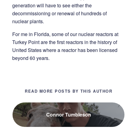
generation will have to see either the
decommissioning or renewal of hundreds of
nuclear plants.
For me in Florida, some of our nuclear reactors at
Turkey Point are the first reactors in the history of
United States where a reactor has been licensed
beyond 60 years.
READ MORE POSTS BY THIS AUTHOR
Connor Tumbleson