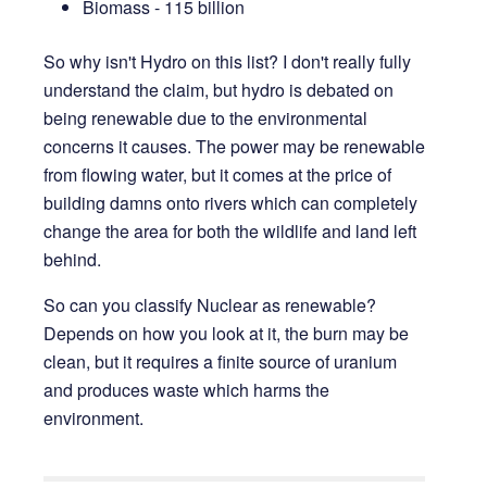
Biomass - 115 billion
So why isn't Hydro on this list? I don't really fully
understand the claim, but hydro is debated on
being renewable due to the environmental
concerns it causes. The power may be renewable
from flowing water, but it comes at the price of
building damns onto rivers which can completely
change the area for both the wildlife and land left
behind.
So can you classify Nuclear as renewable?
Depends on how you look at it, the burn may be
clean, but it requires a finite source of uranium
and produces waste which harms the
environment.