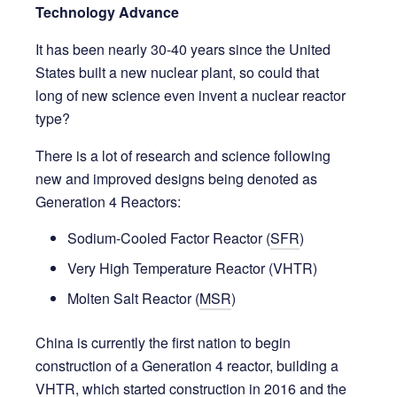
Technology Advance
It has been nearly 30-40 years since the United
States built a new nuclear plant, so could that
long of new science even invent a nuclear reactor
type?
There is a lot of research and science following
new and improved designs being denoted as
Generation 4 Reactors:
Sodium-Cooled Factor Reactor (
SFR
)
Very High Temperature Reactor (VHTR)
Molten Salt Reactor (
MSR
)
China is currently the first nation to begin
construction of a Generation 4 reactor, building a
VHTR, which started construction in 2016 and the