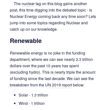
The
nuclear
tag on this blog gains another
post, this time digging into the debated topic - is
Nuclear Energy coming back any time soon? Lets
jump into some topics regarding Nuclear and
catch up on our knowledge.
Renewable
Renewable energy is no joke in the funding
department, where we can see nearly 2.3 trillion
dollars over the past 10 years has spent
(excluding hydro). This is nearly triple the amount
of funding since the last decade. We can see the
breakdown from the U
N 2019 report
below:
Solar - 1.3 trillion
Wind - 1 trillion