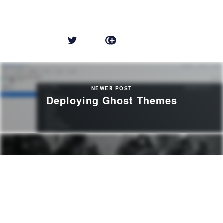
NEWER POST
Deploying Ghost Themes
OLDER POST
A Few Bad Apples