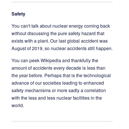
Safety
You can't talk about nuclear energy coming back
without discussing the pure safety hazard that
exists with a plant. Our last global accident was
August of 2019, so nuclear accidents still happen.
You can peek
Wikipedia
and thankfully the
amount of accidents every decade is less than
the year before. Perhaps that is the technological
advance of our societies leading to enhanced
safety mechanisms or more sadly a correlation
with the less and less nuclear facilities in the
world.