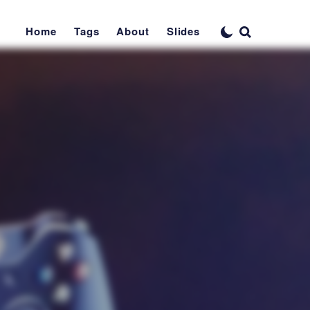
Home
Tags
About
Slides