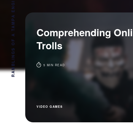
RAMBLINGS OF A TAMPA ENGINEER
Comprehending Onl
Trolls
5 MIN READ
VIDEO GAMES