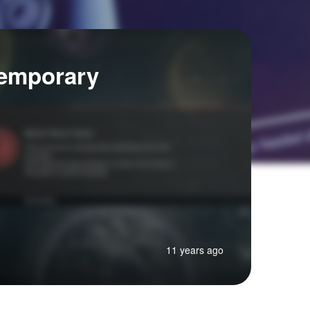
Temporary
11 years ago