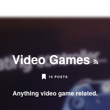
Video Games
10 POSTS
Anything video game related.