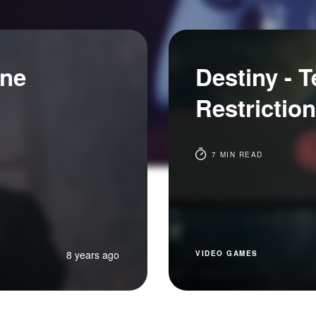
ine
Destiny - 
Restriction
7 MIN READ
8 years ago
VIDEO GAMES