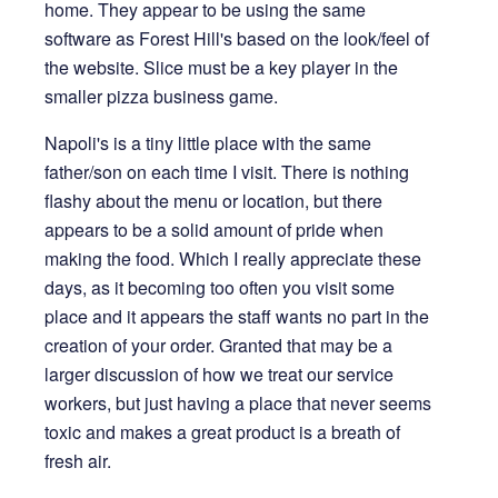
home. They appear to be using the same
software as Forest Hill's based on the look/feel of
the website. Slice must be a key player in the
smaller pizza business game.
Napoli's is a tiny little place with the same
father/son on each time I visit. There is nothing
flashy about the menu or location, but there
appears to be a solid amount of pride when
making the food. Which I really appreciate these
days, as it becoming too often you visit some
place and it appears the staff wants no part in the
creation of your order. Granted that may be a
larger discussion of how we treat our service
workers, but just having a place that never seems
toxic and makes a great product is a breath of
fresh air.