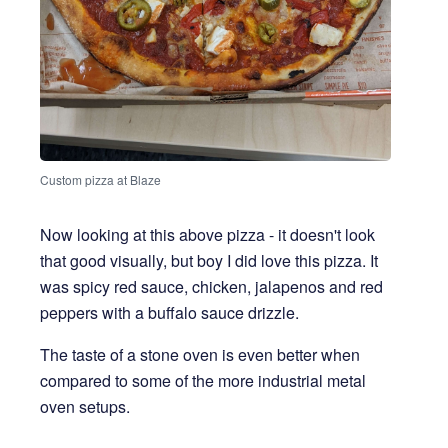
Custom pizza at Blaze
Now looking at this above pizza - it doesn't look
that good visually, but boy I did love this pizza. It
was spicy red sauce, chicken, jalapenos and red
peppers with a buffalo sauce drizzle.
The taste of a stone oven is even better when
compared to some of the more industrial metal
oven setups.