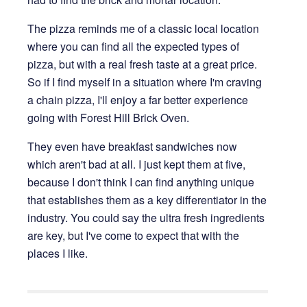
The pizza reminds me of a classic local location
where you can find all the expected types of
pizza, but with a real fresh taste at a great price.
So if I find myself in a situation where I'm craving
a chain pizza, I'll enjoy a far better experience
going with Forest Hill Brick Oven.
They even have breakfast sandwiches now
which aren't bad at all. I just kept them at five,
because I don't think I can find anything unique
that establishes them as a key differentiator in the
industry. You could say the ultra fresh ingredients
are key, but I've come to expect that with the
places I like.