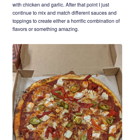
with chicken and garlic. After that point I just
continue to mix and match different sauces and
toppings to create either a horrific combination of
flavors or something amazing.