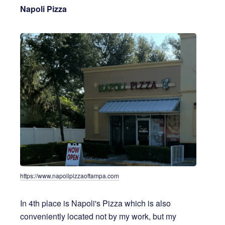
Napoli Pizza
https://www.napolipizzaoftampa.com
In 4th place is Napoli's Pizza which is also
conveniently located not by my work, but my