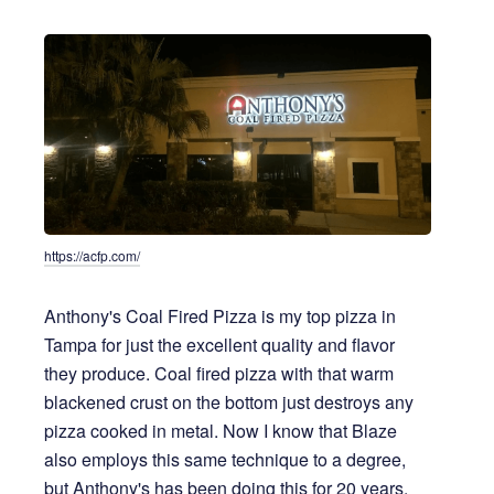
https://acfp.com/
Anthony's Coal Fired Pizza is my top pizza in
Tampa for just the excellent quality and flavor
they produce. Coal fired pizza with that warm
blackened crust on the bottom just destroys any
pizza cooked in metal. Now I know that Blaze
also employs this same technique to a degree,
but Anthony's has been doing this for 20 years.