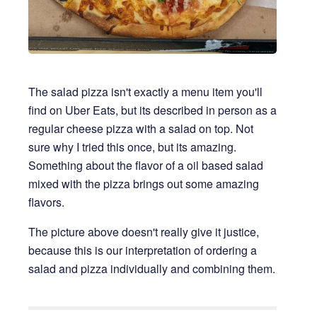
The salad pizza isn't exactly a menu item you'll
find on Uber Eats, but its described in person as a
regular cheese pizza with a salad on top. Not
sure why I tried this once, but its amazing.
Something about the flavor of a oil based salad
mixed with the pizza brings out some amazing
flavors.
The picture above doesn't really give it justice,
because this is our interpretation of ordering a
salad and pizza individually and combining them.