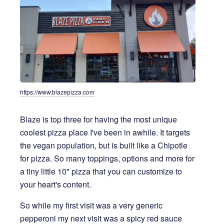
https://www.blazepizza.com
Blaze is top three for having the most unique
coolest pizza place I've been in awhile. It targets
the vegan population, but is built like a Chipotle
for pizza. So many toppings, options and more for
a tiny little 10" pizza that you can customize to
your heart's content.
So while my first visit was a very generic
pepperoni my next visit was a spicy red sauce