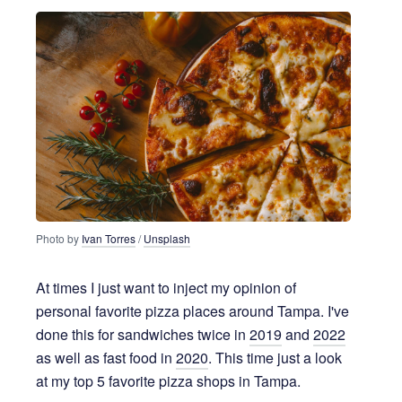
4 years ago
4 MIN READ
Photo by
Ivan Torres
/
Unsplash
At times I just want to inject my opinion of
personal favorite pizza places around Tampa. I've
done this for sandwiches twice in
2019
and
2022
as well as fast food in
2020
. This time just a look
at my top 5 favorite pizza shops in Tampa.