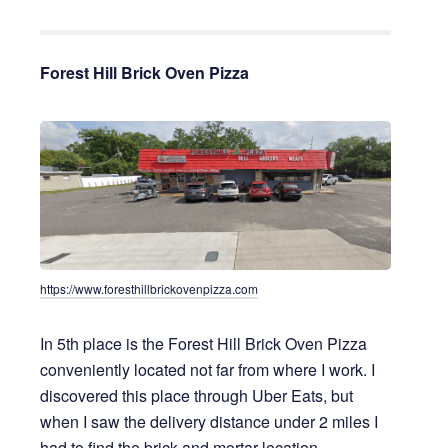
Forest Hill Brick Oven Pizza
https://www.foresthillbrickovenpizza.com
In 5th place is the Forest Hill Brick Oven Pizza
conveniently located not far from where I work. I
discovered this place through Uber Eats, but
when I saw the delivery distance under 2 miles I
had to find the brick and mortar location.