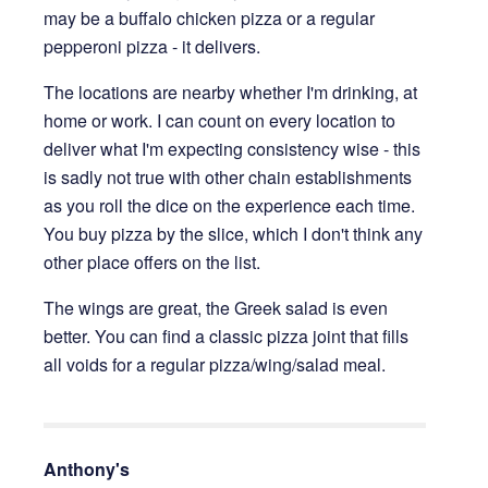
may be a buffalo chicken pizza or a regular
pepperoni pizza - it delivers.
The locations are nearby whether I'm drinking, at
home or work. I can count on every location to
deliver what I'm expecting consistency wise - this
is sadly not true with other chain establishments
as you roll the dice on the experience each time.
You buy pizza by the slice, which I don't think any
other place offers on the list.
The wings are great, the Greek salad is even
better. You can find a classic pizza joint that fills
all voids for a regular pizza/wing/salad meal.
Anthony's