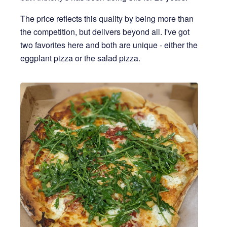
The price reflects this quality by being more than
the competition, but delivers beyond all. I've got
two favorites here and both are unique - either the
eggplant pizza or the salad pizza.