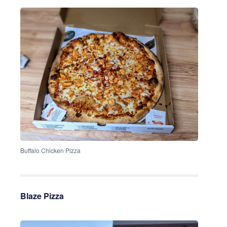
Buffalo Chicken Pizza
Blaze Pizza