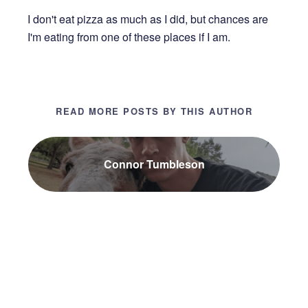
I don't eat pizza as much as I did, but chances are
I'm eating from one of these places if I am.
READ MORE POSTS BY THIS AUTHOR
Connor Tumbleson