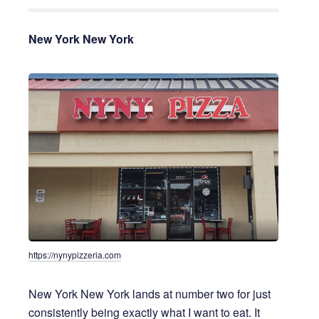
New York New York
https://nynypizzeria.com
New York New York lands at number two for just
consistently being exactly what I want to eat. It